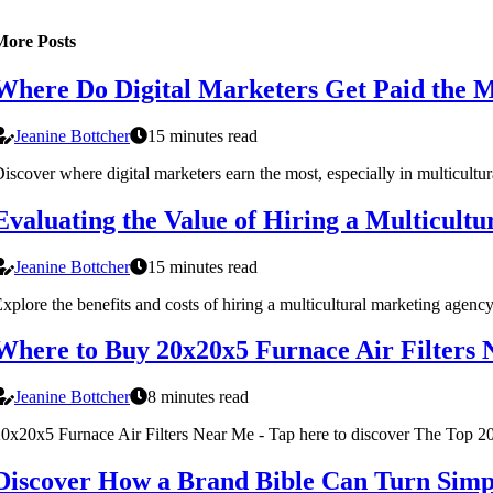
More Posts
Where Do Digital Marketers Get Paid the M
Jeanine Bottcher
15 minutes read
iscover where digital marketers earn the most, especially in multicultu
Evaluating the Value of Hiring a Multicult
Jeanine Bottcher
15 minutes read
xplore the benefits and costs of hiring a multicultural marketing agen
Where to Buy 20x20x5 Furnace Air Filters
Jeanine Bottcher
8 minutes read
0x20x5 Furnace Air Filters Near Me - Tap here to discover The Top 2
Discover How a Brand Bible Can Turn Simpl