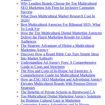
Why Leading Brands Choose the Top Multicultural
SEO Marketing Ads Firm for Inclusive Campaign
Success
What Does Multicultural Market Research Cost In
2026?
Best Multicultural Agencies For Bilingual SEO: What
To Look For
How the Top Multicultural Digital Marketing Agencies
Deliver the Finest Marketing Results for Global
Audiences
The Strategic Advantage of Hiring a Multicultural
Marketing Agency
Discover How a Brand Bible Can Turn Simple Ideas
Into Market Authority
Understanding Ad Agency Fees: A Comprehensive
Guide to Costs and Structures
The Pros and Cons of In-House Ad Agencies: A
Comprehensive Guide for Multicultural Marketing
How an ESG SEO Marketing and Advertising Agency
Elevates Multicultural Brands With Purpose-Driven
Strategies
The Benefits of Private Schools in Brentwood CA
Top Multicultural Digital Marketing Agency Solutions
for Bridging Cultural Gaps in Marketing
Comparing Agency Advertising and In-House