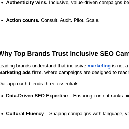
Authenticity wins.
 Inclusive, value-driven campaigns bea
Action counts.
 Consult. Audit. Pilot. Scale.
Why Top Brands Trust Inclusive SEO Ca
Leading brands understand that inclusive 
marketing
 is not 
marketing ads firm
, where campaigns are designed to reach
Our approach blends three essentials:
Data-Driven SEO Expertise
 – Ensuring content ranks hi
Cultural Fluency
 – Shaping campaigns with language, va