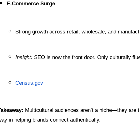
E-Commerce Surge
Strong growth across retail, wholesale, and manufact
Insight:
 SEO is now the front door. Only culturally flu
Census.gov
Takeaway:
 Multicultural audiences aren’t a niche—they are t
way in helping brands connect authentically.