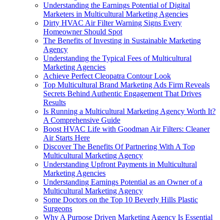
Understanding the Earnings Potential of Digital
Marketers in Multicultural Marketing Agencies
Dirty HVAC Air Filter Warning Signs Every
Homeowner Should Spot
The Benefits of Investing in Sustainable Marketing
Agency
Understanding the Typical Fees of Multicultural
Marketing Agencies
Achieve Perfect Cleopatra Contour Look
Top Multicultural Brand Marketing Ads Firm Reveals
Secrets Behind Authentic Engagement That Drives
Results
Is Running a Multicultural Marketing Agency Worth It?
A Comprehensive Guide
Boost HVAC Life with Goodman Air Filters: Cleaner
Air Starts Here
Discover The Benefits Of Partnering With A Top
Multicultural Marketing Agency
Understanding Upfront Payments in Multicultural
Marketing Agencies
Understanding Earnings Potential as an Owner of a
Multicultural Marketing Agency
Some Doctors on the Top 10 Beverly Hills Plastic
Surgeons
Why A Purpose Driven Marketing Agency Is Essential