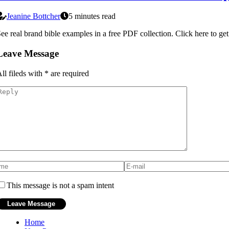
Jeanine Bottcher
5 minutes read
ee real brand bible examples in a free PDF collection. Click here to get
Leave Message
ll fileds with
*
are required
This message is not a spam intent
Home