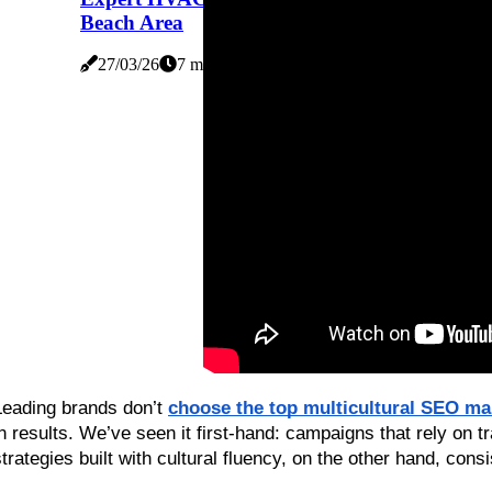
Beach Area
27/03/26
7 minutes read
Leading brands don’t 
choose the top multicultural SEO ma
in results. We’ve seen it first-hand: campaigns that rely on tr
strategies built with cultural fluency, on the other hand, consi