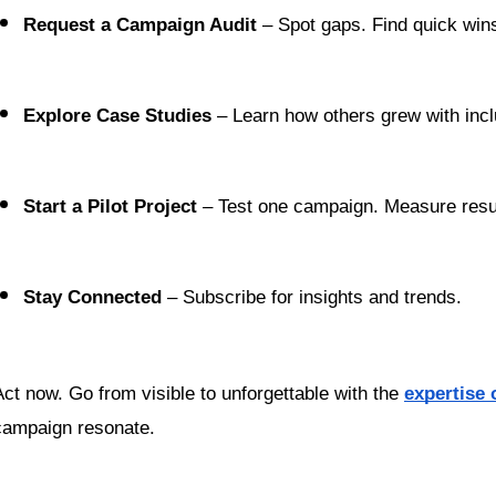
Request a Campaign Audit
 – Spot gaps. Find quick win
Explore Case Studies
 – Learn how others grew with inclu
Start a Pilot Project
 – Test one campaign. Measure resu
Stay Connected
 – Subscribe for insights and trends.
Act now. Go from visible to unforgettable with the 
expertise 
campaign resonate.