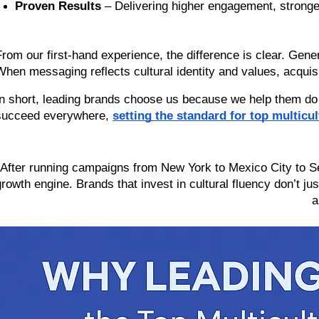
Proven Results
 – Delivering higher engagement, strong
From our first-hand experience, the difference is clear. Generi
When messaging reflects cultural identity and values, acquisi
In short, leading brands choose us because we help them do
succeed everywhere, 
setting the standard for top multicu
“After running campaigns from New York to Mexico City to Seou
growth engine. Brands that invest in cultural fluency don’t jus
a