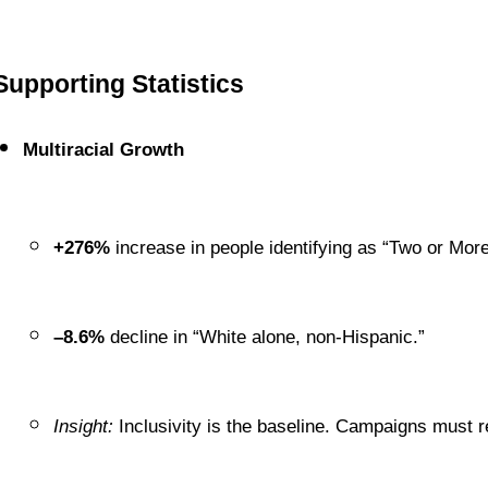
Supporting Statistics
Multiracial Growth
+276%
 increase in people identifying as “Two or Mo
–8.6%
 decline in “White alone, non-Hispanic.”
Insight:
 Inclusivity is the baseline. Campaigns must re