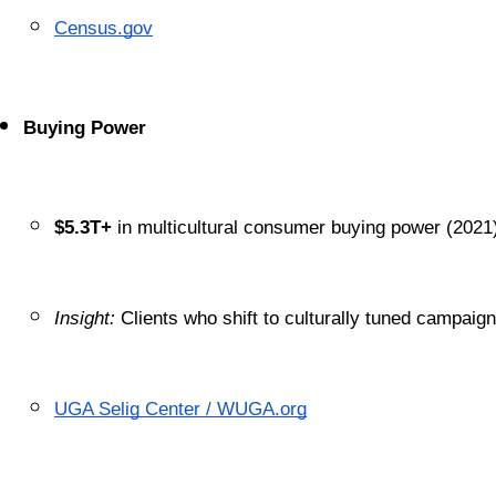
Census.gov
Buying Power
$5.3T+
 in multicultural consumer buying power (2021
Insight:
 Clients who shift to culturally tuned campaig
UGA Selig Center / WUGA.org