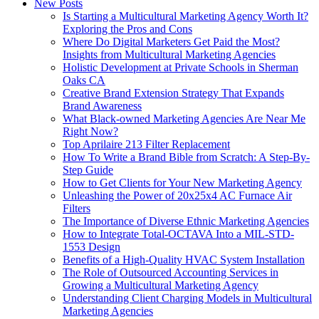
New Posts
Is Starting a Multicultural Marketing Agency Worth It?
Exploring the Pros and Cons
Where Do Digital Marketers Get Paid the Most?
Insights from Multicultural Marketing Agencies
Holistic Development at Private Schools in Sherman
Oaks CA
Creative Brand Extension Strategy That Expands
Brand Awareness
What Black‑owned Marketing Agencies Are Near Me
Right Now?
Top Aprilaire 213 Filter Replacement
How To Write a Brand Bible from Scratch: A Step-By-
Step Guide
How to Get Clients for Your New Marketing Agency
Unleashing the Power of 20x25x4 AC Furnace Air
Filters
The Importance of Diverse Ethnic Marketing Agencies
How to Integrate Total-OCTAVA Into a MIL-STD-
1553 Design
Benefits of a High-Quality HVAC System Installation
The Role of Outsourced Accounting Services in
Growing a Multicultural Marketing Agency
Understanding Client Charging Models in Multicultural
Marketing Agencies