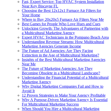
Fast, Expert Service: Top HVAC System Installation
Near Key Biscayne FL
Choosing the Best 12x12x1 Furnace Air Filters for
Your Home
Where to Buy 20x20x5 Furnace Air Filters Near Me
Best Games for People Who Love Hues and Cues
Unlocking Growth: The Advantages of Partnering with
a Multicultural Marketing Agency
Expert HVAC Technicians in the Pompano Beach Area
Understanding Revenue Streams: How Multicultural
Marketing Agencies Generate Income
The Future of Ad Agencies: Are They Facing
Extinction in the Age of Multicultural Marketing?
Insights of the Best Multicultural Marketing Agencies
Near Me
The Future of Marketing Agencies: Are They
Becoming Obsolete in a Multicultural Landscape?
Understanding the Financial Potential of a Multicultural
Marketing Agency
Why Digital Marketing Companies Fail and How to
Avoid It
12 Proven Strategies to Make Your Agency Profitable
Why A Purpose-Driven Marketing Agency Is Essential
For Multicultural Marketing Success
When Should You Hire a Multicultural Marketing