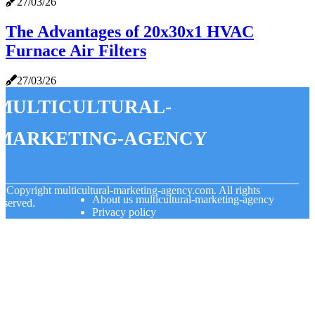
27/03/26
The Advantages of 20x30x1 HVAC
Furnace Air Filters
27/03/26
multicultural-
marketing-agency
© Copyright
multicultural-marketing-agency.com. All rights
About us multicultural-marketing-agency
eserved.
Privacy policy