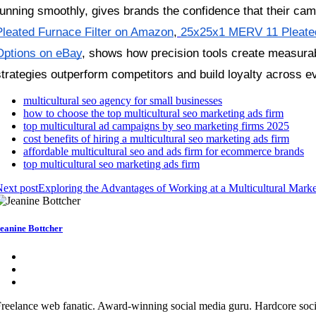
running smoothly, gives brands the confidence that their cam
Pleated Furnace Filter on Amazon
,
25x25x1 MERV 11 Pleated
Options on eBay
, shows how precision tools create measurabl
strategies outperform competitors and build loyalty across e
multicultural seo agency for small businesses
how to choose the top multicultural seo marketing ads firm
top multicultural ad campaigns by seo marketing firms 2025
cost benefits of hiring a multicultural seo marketing ads firm
affordable multicultural seo and ads firm for ecommerce brands
top multicultural seo marketing ads firm
ext post
Exploring the Advantages of Working at a Multicultural Mark
eanine Bottcher
reelance web fanatic. Award-winning social media guru. Hardcore social