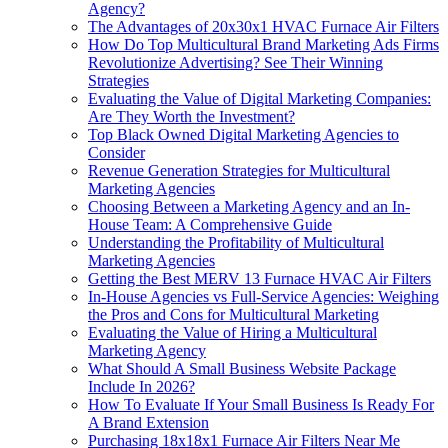
Agency?
The Advantages of 20x30x1 HVAC Furnace Air Filters
How Do Top Multicultural Brand Marketing Ads Firms
Revolutionize Advertising? See Their Winning
Strategies
Evaluating the Value of Digital Marketing Companies:
Are They Worth the Investment?
Top Black Owned Digital Marketing Agencies to
Consider
Revenue Generation Strategies for Multicultural
Marketing Agencies
Choosing Between a Marketing Agency and an In-
House Team: A Comprehensive Guide
Understanding the Profitability of Multicultural
Marketing Agencies
Getting the Best MERV 13 Furnace HVAC Air Filters
In-House Agencies vs Full-Service Agencies: Weighing
the Pros and Cons for Multicultural Marketing
Evaluating the Value of Hiring a Multicultural
Marketing Agency
What Should A Small Business Website Package
Include In 2026?
How To Evaluate If Your Small Business Is Ready For
A Brand Extension
Purchasing 18x18x1 Furnace Air Filters Near Me