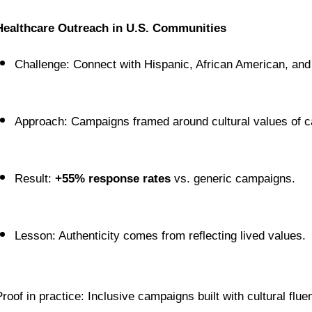
Healthcare Outreach in U.S. Communities
Challenge: Connect with Hispanic, African American, and
Approach: Campaigns framed around cultural values of car
Result: 
+55% response rates
 vs. generic campaigns.
Lesson: Authenticity comes from reflecting lived values.
Proof in practice: Inclusive campaigns built with cultural flue