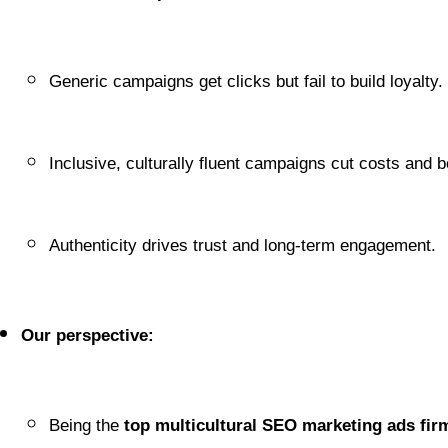
Generic campaigns get clicks but fail to build loyalty.
Inclusive, culturally fluent campaigns cut costs and b
Authenticity drives trust and long-term engagement.
Our perspective:
Being the 
top multicultural SEO marketing ads fir