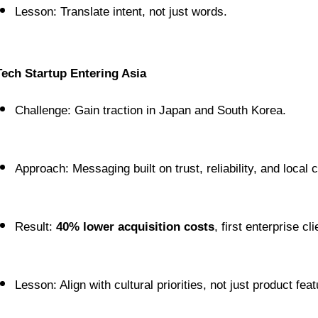
Lesson: Translate intent, not just words.
Tech Startup Entering Asia
Challenge: Gain traction in Japan and South Korea.
Approach: Messaging built on trust, reliability, and local 
Result: 
40% lower acquisition costs
, first enterprise cl
Lesson: Align with cultural priorities, not just product feat