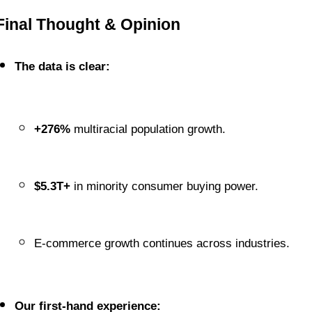
Final Thought & Opinion
The data is clear:
+276%
 multiracial population growth.
$5.3T+
 in minority consumer buying power.
E-commerce growth continues across industries.
Our first-hand experience: