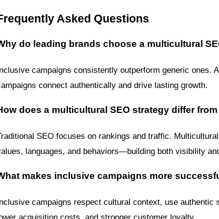
Frequently Asked Questions
Why do leading brands choose a multicultural SE
Inclusive campaigns consistently outperform generic ones. A m
campaigns connect authentically and drive lasting growth.
How does a multicultural SEO strategy differ from
Traditional SEO focuses on rankings and traffic. Multicultura
values, languages, and behaviors—building both visibility and
What makes inclusive campaigns more successf
Inclusive campaigns respect cultural context, use authentic st
lower acquisition costs, and stronger customer loyalty.