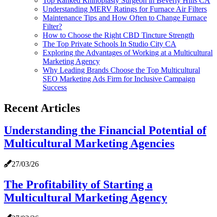
Top Ranked Rhinoplasty Surgeon in Beverly Hills CA
Understanding MERV Ratings for Furnace Air Filters
Maintenance Tips and How Often to Change Furnace
Filter?
How to Choose the Right CBD Tincture Strength
The Top Private Schools In Studio City CA
Exploring the Advantages of Working at a Multicultural
Marketing Agency
Why Leading Brands Choose the Top Multicultural
SEO Marketing Ads Firm for Inclusive Campaign
Success
Recent Articles
Understanding the Financial Potential of
Multicultural Marketing Agencies
27/03/26
The Profitability of Starting a
Multicultural Marketing Agency