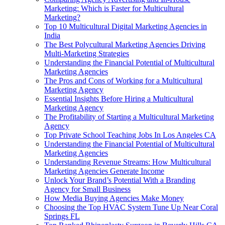
Marketing: Which is Faster for Multicultural
Marketing?
Top 10 Multicultural Digital Marketing Agencies in
India
The Best Polycultural Marketing Agencies Driving
Multi-Marketing Strategies
Understanding the Financial Potential of Multicultural
Marketing Agencies
The Pros and Cons of Working for a Multicultural
Marketing Agency
Essential Insights Before Hiring a Multicultural
Marketing Agency
The Profitability of Starting a Multicultural Marketing
Agency
Top Private School Teaching Jobs In Los Angeles CA
Understanding the Financial Potential of Multicultural
Marketing Agencies
Understanding Revenue Streams: How Multicultural
Marketing Agencies Generate Income
Unlock Your Brand’s Potential With a Branding
Agency for Small Business
How Media Buying Agencies Make Money
Choosing the Top HVAC System Tune Up Near Coral
Springs FL