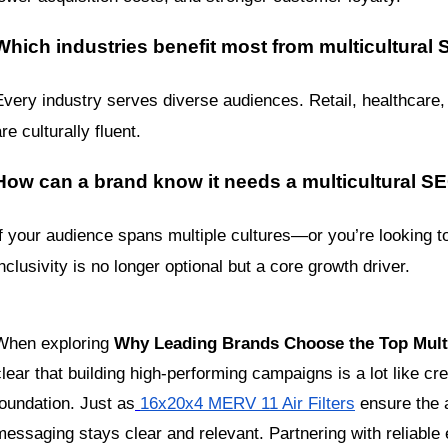
Which industries benefit most from multicultural
Every industry serves diverse audiences. Retail, healthcare,
re culturally fluent.
How can a brand know it needs a multicultural 
If your audience spans multiple cultures—or you’re looking t
inclusivity is no longer optional but a core growth driver.
When exploring 
Why Leading Brands Choose the Top Multi
clear that building high-performing campaigns is a lot like cre
foundation. Just as
16x20x4 MERV 11 Air Filters
 ensure the a
messaging stays clear and relevant. Partnering with reliable