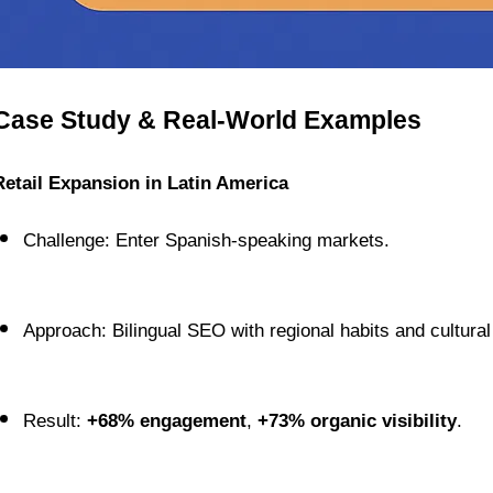
Case Study & Real-World Examples
Retail Expansion in Latin America
Challenge: Enter Spanish-speaking markets.
Approach: Bilingual SEO with regional habits and cultural
Result: 
+68% engagement
, 
+73% organic visibility
.