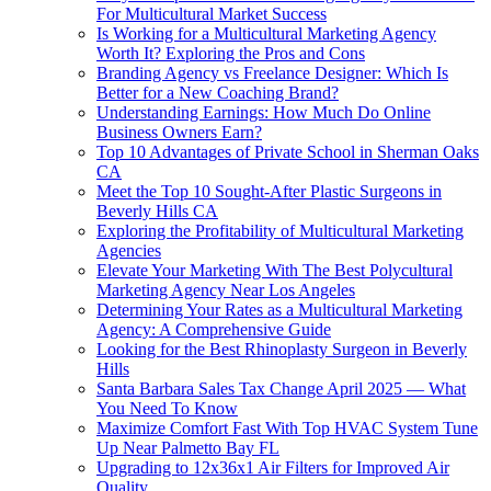
For Multicultural Market Success
Is Working for a Multicultural Marketing Agency
Worth It? Exploring the Pros and Cons
Branding Agency vs Freelance Designer: Which Is
Better for a New Coaching Brand?
Understanding Earnings: How Much Do Online
Business Owners Earn?
Top 10 Advantages of Private School in Sherman Oaks
CA
Meet the Top 10 Sought-After Plastic Surgeons in
Beverly Hills CA
Exploring the Profitability of Multicultural Marketing
Agencies
Elevate Your Marketing With The Best Polycultural
Marketing Agency Near Los Angeles
Determining Your Rates as a Multicultural Marketing
Agency: A Comprehensive Guide
Looking for the Best Rhinoplasty Surgeon in Beverly
Hills
Santa Barbara Sales Tax Change April 2025 — What
You Need To Know
Maximize Comfort Fast With Top HVAC System Tune
Up Near Palmetto Bay FL
Upgrading to 12x36x1 Air Filters for Improved Air
Quality