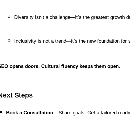
Diversity isn’t a challenge—it’s the greatest growth dr
Inclusivity is not a trend—it’s the new foundation for
SEO opens doors. Cultural fluency keeps them open.
Next Steps
Book a Consultation
 – Share goals. Get a tailored road