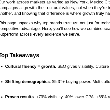
Our work across markets as varied as New York, Mexico Cit
campaigns align with their cultural values, not when they’re 
another, and knowing that difference is where growth truly h
This page unpacks why top brands trust us: not just for technic
competitive advantage. Here, you’ll see how we combine search
outperform across every audience we serve.
Top Takeaways
Cultural fluency = growth.
 SEO gives visibility. Culture 
Shifting demographics.
 $5.3T+ buying power. Multicultu
Proven results.
 +73% visibility. 40% lower CPA. +55% r