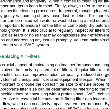
performance and longevity. When it comes to cleaning air filte
important tips to keep in mind. Firstly, always refer to the ma
for specific cleaning procedures. In general, though, pleated a
by gently vacuuming off any loose dust or debris. For more stu
filter can be rinsed with water or washed using a mild deterge
s important to ensure that the filter is completely dry before re
mold growth. It is also crucial to regularly inspect air filter
such as tears or holes that may compromise their effectivene
tips and addressing any issues promptly, you can maintain cle
filters in your HVAC system.
Replacing Air Filters
A crucial aspect of maintaining optimal performance and lon
involves the timely replacement of filters. Regular filter mai
benefits, such as improved indoor air quality, reduced ener
system efficiency, and increased equipment lifespan. When repla
important to choose the correct filter size to ensure proper fit
appropriate filter size can be determined by referring to the m
specifications or consulting with a professional HVAC technic
ilter size is essential because an ill-fitting filter can lead to 
airflow, which can negatively impact system performance. By 
filters and selecting the correct sizes, HVAC systems can ope