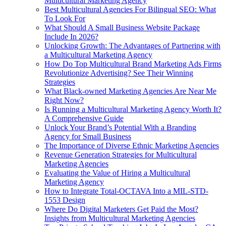
Multicultural Marketing Agency
Best Multicultural Agencies For Bilingual SEO: What
To Look For
What Should A Small Business Website Package
Include In 2026?
Unlocking Growth: The Advantages of Partnering with
a Multicultural Marketing Agency
How Do Top Multicultural Brand Marketing Ads Firms
Revolutionize Advertising? See Their Winning
Strategies
What Black‑owned Marketing Agencies Are Near Me
Right Now?
Is Running a Multicultural Marketing Agency Worth It?
A Comprehensive Guide
Unlock Your Brand’s Potential With a Branding
Agency for Small Business
The Importance of Diverse Ethnic Marketing Agencies
Revenue Generation Strategies for Multicultural
Marketing Agencies
Evaluating the Value of Hiring a Multicultural
Marketing Agency
How to Integrate Total-OCTAVA Into a MIL-STD-
1553 Design
Where Do Digital Marketers Get Paid the Most?
Insights from Multicultural Marketing Agencies