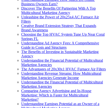
Business Owners Earn?
Discover The Benefits Of Partnering With A Top
Multicultural Marketing Agency
Unleashing the Power of 20x25x4 AC Furnace Air
Filters
Creative Brand Extension Strategy That Expands
Brand Awareness
Choosing the Top HVAC System Tune Up Near Coral
Springs FL
Understanding Ad Agency Fees: A Comprehensive
Guide to Costs and Structures
The Benefits of Investing in Sustainable Marketing
Agency
Understanding the Financial Potential of Multicultural
Marketing Agencies
The Advantages of 20x30x1 HVAC Furnace Air Filters
Understanding Revenue Streams: How Multicultural
Marketing Agencies Generate Income
Understanding the Financial Potential of Multicultural
Marketing Agencies
Comparing Agency Advertising and In-House
Marketing: Which is Faster for Multicultural
Marketing?
Understanding Earnings Potential as an Owner of a