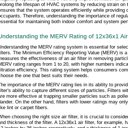
prolong the lifespan of HVAC systems by reducing strain on t
ensures that the system operates efficiently while providing c
occupants. Therefore, understanding the importance of regular
essential for maintaining both indoor comfort and system pe
Understanding the MERV Rating of 12x36x1 Air 
Understanding the MERV rating system is essential for selecti
filters. The Minimum Efficiency Reporting Value (MERV) is a n
measures the effectiveness of an air filter in removing particl
MERV rating ranges from 1 to 20, with higher numbers indicati
filtration efficiency. This rating system helps consumers compa
choose the one that best suits their needs.
The importance of the MERV rating lies in its ability to provid
ilter's ability to capture different sizes of particles. Filters 
are more effective at trapping smaller particles such as polle
dander. On the other hand, filters with lower ratings may only 
ike lint or carpet fibers.
When choosing the right size air filter, it is crucial to consid
nd thickness of the filter. A 12x36x1 air filter, for example, h