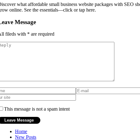
iscover what affordable small business website packages with SEO sho
row online. See the essentials—click or tap here.
Leave Message
ll fileds with
*
are required
This message is not a spam intent
Home
New Posts