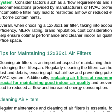
system
. Consider factors such as airflow requirements and s
recommendations provided by manufacturers or HVAC profes
incompatible filter may lead to restricted airflow or reduced e
airborne contaminants.
verall, when choosing a 12x36x1 air filter, taking into account 
efficiency, MERV rating, brand reputation, cost considerations,
help ensure optimal performance and cleaner indoor air qualit
office space.
Tips for Maintaining 12x36x1 Air Filters
Cleaning air filters is an important aspect of maintaining their
prolonging their lifespan. Regularly cleaning the filters can 
dust and debris, ensuring optimal airflow and preventing pote
HVAC system. Additionally, 
replacing air filters at recomme
crucial for maintaining good indoor air quality
 and prevent
lead to reduced airflow and increased energy consumption.
Cleaning Air Filters
Regular maintenance and cleaning of air filters is essential fo