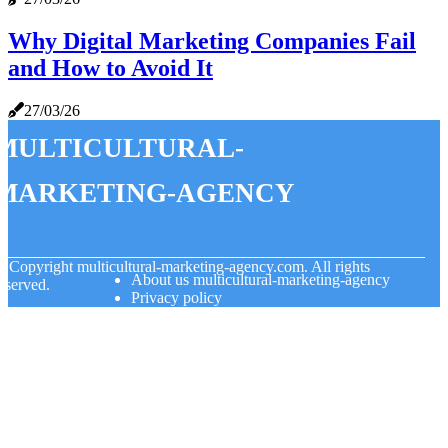
Why Digital Marketing Companies Fail
and How to Avoid It
27/03/26
multicultural-
marketing-agency
© Copyright
multicultural-marketing-agency.com. All rights
About us multicultural-marketing-agency
eserved.
Privacy policy