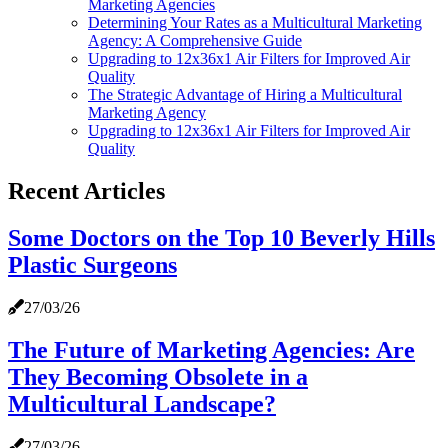
Marketing Agencies
Determining Your Rates as a Multicultural Marketing
Agency: A Comprehensive Guide
Upgrading to 12x36x1 Air Filters for Improved Air
Quality
The Strategic Advantage of Hiring a Multicultural
Marketing Agency
Upgrading to 12x36x1 Air Filters for Improved Air
Quality
Recent Articles
Some Doctors on the Top 10 Beverly Hills
Plastic Surgeons
27/03/26
The Future of Marketing Agencies: Are
They Becoming Obsolete in a
Multicultural Landscape?
27/03/26