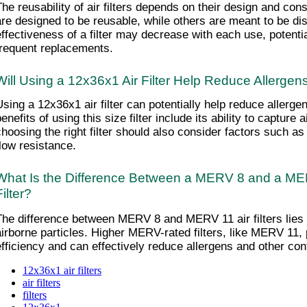
The reusability of air filters depends on their design and cons
are designed to be reusable, while others are meant to be di
effectiveness of a filter may decrease with each use, potentia
frequent replacements.
Will Using a 12x36x1 Air Filter Help Reduce Allerge
Using a 12x36x1 air filter can potentially help reduce allerge
enefits of using this size filter include its ability to capture a
choosing the right filter should also consider factors such as
flow resistance.
What Is the Difference Between a MERV 8 and a MER
Filter?
The difference between MERV 8 and MERV 11 air filters lies in 
airborne particles. Higher MERV-rated filters, like MERV 11, pr
efficiency and can effectively reduce allergens and other cont
12x36x1 air filters
air filters
filters