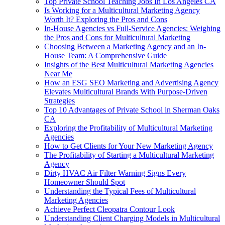
Top Private School Teaching Jobs In Los Angeles CA
Is Working for a Multicultural Marketing Agency
Worth It? Exploring the Pros and Cons
In-House Agencies vs Full-Service Agencies: Weighing
the Pros and Cons for Multicultural Marketing
Choosing Between a Marketing Agency and an In-
House Team: A Comprehensive Guide
Insights of the Best Multicultural Marketing Agencies
Near Me
How an ESG SEO Marketing and Advertising Agency
Elevates Multicultural Brands With Purpose-Driven
Strategies
Top 10 Advantages of Private School in Sherman Oaks
CA
Exploring the Profitability of Multicultural Marketing
Agencies
How to Get Clients for Your New Marketing Agency
The Profitability of Starting a Multicultural Marketing
Agency
Dirty HVAC Air Filter Warning Signs Every
Homeowner Should Spot
Understanding the Typical Fees of Multicultural
Marketing Agencies
Achieve Perfect Cleopatra Contour Look
Understanding Client Charging Models in Multicultural