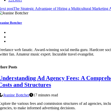
12x36x1
ext post
The Strategic Advantage of Hiring a Multicultural Marketing
eanine Bottcher
reelance web fanatic. Award-winning social media guru. Hardcore soc
witter fan. Amateur music expert. Incurable travel evangelist.
More Posts
Understanding Ad Agency Fees: A Comprehe
Costs and Structures
Jeanine Bottcher
17 minutes read
xplore the various fees and commission structures of ad agencies, incl
gencies, to make informed advertising decisions.