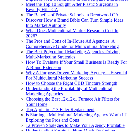
Meet the Top 10 Sought-After Plastic Surgeons in
Beverly Hills CA
The Benefits of Private Schools in Brentwood CA
Discover How a Brand Bible Can Turn Simple Ideas
Into Market Authority
What Does Multicultural Market Research Cost In
2026?
The Pros and Cons of In-House Ad Agencies: A
Comprehensive Guide for Multicultural Marketing
The Best Polycultural Marketing Agencies Driving
Multi-Marketing Strategies
How To Evaluate If Your Small Business Is Ready For
A Brand Extension
Why A Purpose-Driven Marketing Agency Is Essential
For Multicultural Marketing Success
How to Choose the Right CBD Tincture Strength
Understanding the Profitability of Multicultural
Marketing Agencies
Choosing the Best 12x12x1 Furnace Air Filters for
Your Home
Top Aprilaire 213 Filter Replacement
Is Starting a Multicultural Marketing Agency Worth It?
Exploring the Pros and Cons
12 Proven Strategies to Make Your Agency Profitable
Understanding Earnings: How Much Do Online