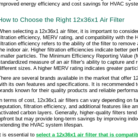
improved energy efficiency and cost savings for HVAC syst
How to Choose the Right 12x36x1 Air Filter
When selecting a 12x36x1 air filter, it is important to conside
filtration efficiency, MERV rating, and compatibility with th
iltration efficiency refers to the ability of the filter to remove
he indoor air. Higher filtration efficiencies indicate better pe
smaller particles. The Minimum Efficiency Reporting Value (
tandardized measure of an air filter's ability to capture and re
different sizes. A higher MERV rating indicates greater partic
There are several brands available in the market that offer 12x
with its own features and specifications. It is recommended t
brands known for their quality products and reliable perform
In terms of cost, 12x36x1 air filters can vary depending on f
eputation, filtration efficiency, and additional features like an
activated carbon layers. Generally, higher-quality filters ten
upfront but may provide long-term savings by improving indoor
extending the HVAC system lifespan.
t is essential to 
select a 12x36x1 air filter that is compati