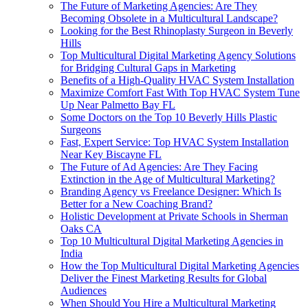
The Future of Marketing Agencies: Are They
Becoming Obsolete in a Multicultural Landscape?
Looking for the Best Rhinoplasty Surgeon in Beverly
Hills
Top Multicultural Digital Marketing Agency Solutions
for Bridging Cultural Gaps in Marketing
Benefits of a High-Quality HVAC System Installation
Maximize Comfort Fast With Top HVAC System Tune
Up Near Palmetto Bay FL
Some Doctors on the Top 10 Beverly Hills Plastic
Surgeons
Fast, Expert Service: Top HVAC System Installation
Near Key Biscayne FL
The Future of Ad Agencies: Are They Facing
Extinction in the Age of Multicultural Marketing?
Branding Agency vs Freelance Designer: Which Is
Better for a New Coaching Brand?
Holistic Development at Private Schools in Sherman
Oaks CA
Top 10 Multicultural Digital Marketing Agencies in
India
How the Top Multicultural Digital Marketing Agencies
Deliver the Finest Marketing Results for Global
Audiences
When Should You Hire a Multicultural Marketing