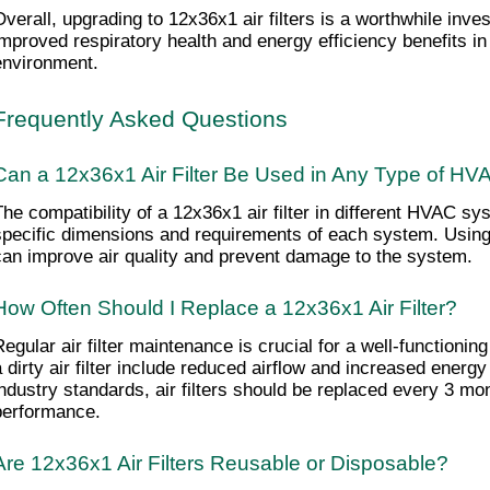
Overall, upgrading to 12x36x1 air filters is a worthwhile inve
improved respiratory health and energy efficiency benefits in t
environment.
Frequently Asked Questions
Can a 12x36x1 Air Filter Be Used in Any Type of H
The compatibility of a 12x36x1 air filter in different HVAC s
specific dimensions and requirements of each system. Using a 
can improve air quality and prevent damage to the system.
How Often Should I Replace a 12x36x1 Air Filter?
Regular air filter maintenance is crucial for a well-functioni
a dirty air filter include reduced airflow and increased energ
industry standards, air filters should be replaced every 3 mon
performance.
Are 12x36x1 Air Filters Reusable or Disposable?