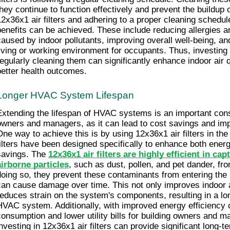
they continue to function effectively and prevent the buildup o
12x36x1 air filters and adhering to a proper cleaning schedul
benefits can be achieved. These include reducing allergies an
caused by indoor pollutants, improving overall well-being, and
living or working environment for occupants. Thus, investing i
regularly cleaning them can significantly enhance indoor air 
better health outcomes.
Longer HVAC System Lifespan
Extending the lifespan of HVAC systems is an important consid
owners and managers, as it can lead to cost savings and impr
One way to achieve this is by using 12x36x1 air filters in t
filters have been designed specifically to enhance both energ
savings. The 
12x36x1 air filters are highly efficient in ca
airborne particles
, such as dust, pollen, and pet dander, from
doing so, they prevent these contaminants from entering th
can cause damage over time. This not only improves indoor air
reduces strain on the system's components, resulting in a long
HVAC system. Additionally, with improved energy efficiency
consumption and lower utility bills for building owners and ma
investing in 12x36x1 air filters can provide significant long-te