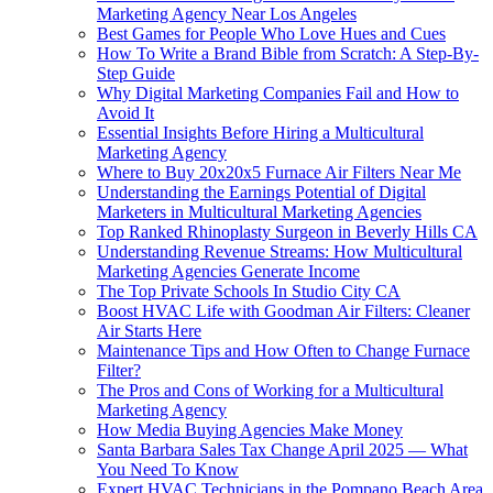
Marketing Agency Near Los Angeles
Best Games for People Who Love Hues and Cues
How To Write a Brand Bible from Scratch: A Step-By-
Step Guide
Why Digital Marketing Companies Fail and How to
Avoid It
Essential Insights Before Hiring a Multicultural
Marketing Agency
Where to Buy 20x20x5 Furnace Air Filters Near Me
Understanding the Earnings Potential of Digital
Marketers in Multicultural Marketing Agencies
Top Ranked Rhinoplasty Surgeon in Beverly Hills CA
Understanding Revenue Streams: How Multicultural
Marketing Agencies Generate Income
The Top Private Schools In Studio City CA
Boost HVAC Life with Goodman Air Filters: Cleaner
Air Starts Here
Maintenance Tips and How Often to Change Furnace
Filter?
The Pros and Cons of Working for a Multicultural
Marketing Agency
How Media Buying Agencies Make Money
Santa Barbara Sales Tax Change April 2025 — What
You Need To Know
Expert HVAC Technicians in the Pompano Beach Area