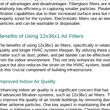
set of advantages and disadvantages. Fiberglass filters are 
elatively low efficiency in capturing smaller particles. Pleated 
iltration capabilities due to their increased surface area but ma
properly sized for the system. Electrostatic filters use an elec
particles and can be washable or disposable.
Benefits of Using 12x36x1 Air Filters
he benefits of using 12x36x1 air filters, specifically in relati
quality and longer HVAC system lifespan. By utilizing these air 
matter such as dust, pollen, and pet dander can be effective
from the indoor environment. This not only enhances the overal
space but also reduces the strain on the HVAC system, leadin
for this crucial component of building infrastructure.
Improved Indoor Air Quality
Enhancing indoor air quality is a significant concern that has
of advanced filtration systems, such as 12x36x1 air filters. T
to improve the quality of air inside buildings by removing dust
other airborne particles. One key aspect in maintaining the ef
filters is following a regular cleaning schedule. Cleaning these