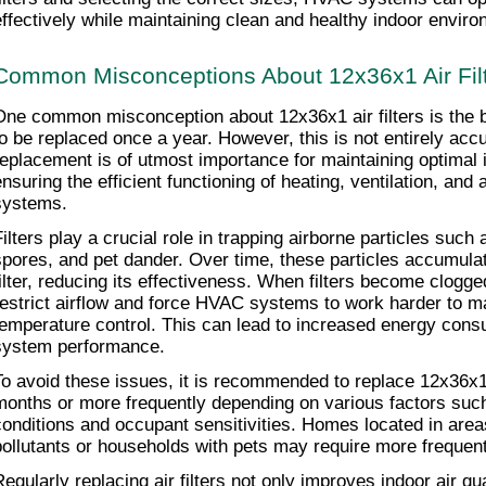
effectively while maintaining clean and healthy indoor envir
Common Misconceptions About 12x36x1 Air Fil
One common misconception about 12x36x1 air filters is the be
to be replaced once a year. However, this is not entirely accur
replacement is of utmost importance for maintaining optimal in
ensuring the efficient functioning of heating, ventilation, and 
systems.
Filters play a crucial role in trapping airborne particles such 
spores, and pet dander. Over time, these particles accumulate
filter, reducing its effectiveness. When filters become clogged
restrict airflow and force HVAC systems to work harder to ma
temperature control. This can lead to increased energy cons
system performance.
To avoid these issues, it is recommended to replace 12x36x1 a
months or more frequently depending on various factors such
conditions and occupant sensitivities. Homes located in areas 
pollutants or households with pets may require more frequent
Regularly replacing air filters not only improves indoor air qua