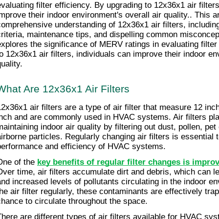
valuating filter efficiency. By upgrading to 12x36x1 air filters
improve their indoor environment's overall air quality.. This ar
comprehensive understanding of 12x36x1 air filters, including 
criteria, maintenance tips, and dispelling common misconceptio
explores the significance of MERV ratings in evaluating filter 
to 12x36x1 air filters, individuals can improve their indoor env
uality.
What Are 12x36x1 Air Filters
12x36x1 air filters are a type of air filter that measure 12 in
inch and are commonly used in HVAC systems. Air filters play 
aintaining indoor air quality by filtering out dust, pollen, pet
airborne particles. Regularly changing air filters is essential 
performance and efficiency of HVAC systems.
One of the 
key benefits of regular filter changes is improv
Over time, air filters accumulate dirt and debris, which can le
and increased levels of pollutants circulating in the indoor e
the air filter regularly, these contaminants are effectively tr
chance to circulate throughout the space.
There are different types of air filters available for HVAC sys