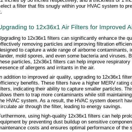
12 inches by 36 inches respectively, and a thickness of 1 inch.
select a filter that fits snugly within your HVAC system to pr
t.
Upgrading to 12x36x1 Air Filters for Improved Ai
Upgrading to 12x36x1 filters can significantly enhance the qual
effectively removing particles and improving filtration efficien
designed to capture a wide range of airborne contaminants, inc
dander, mold spores, and even some bacteria and viruses. By 
these particles, 12x36x1 filters can help improve respiratory 
resence of allergens and irritants in the air.
In addition to improved air quality, upgrading to 12x36x1 filter
efficiency benefits. These filters have a higher MERV rating
ilters, indicating their ability to capture smaller particles. Th
allows them to trap more contaminants while still maintaining
the HVAC system. As a result, the HVAC system doesn't have
irculate air through the filter, leading to energy savings.
Furthermore, using high-quality 12x36x1 filters can help prol
equipment by preventing dust buildup on sensitive component
maintenance costs and ensures optimal performance of the 