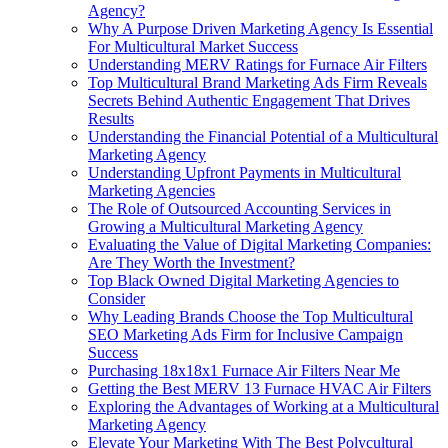
Agency?
Why A Purpose Driven Marketing Agency Is Essential
For Multicultural Market Success
Understanding MERV Ratings for Furnace Air Filters
Top Multicultural Brand Marketing Ads Firm Reveals
Secrets Behind Authentic Engagement That Drives
Results
Understanding the Financial Potential of a Multicultural
Marketing Agency
Understanding Upfront Payments in Multicultural
Marketing Agencies
The Role of Outsourced Accounting Services in
Growing a Multicultural Marketing Agency
Evaluating the Value of Digital Marketing Companies:
Are They Worth the Investment?
Top Black Owned Digital Marketing Agencies to
Consider
Why Leading Brands Choose the Top Multicultural
SEO Marketing Ads Firm for Inclusive Campaign
Success
Purchasing 18x18x1 Furnace Air Filters Near Me
Getting the Best MERV 13 Furnace HVAC Air Filters
Exploring the Advantages of Working at a Multicultural
Marketing Agency
Elevate Your Marketing With The Best Polycultural