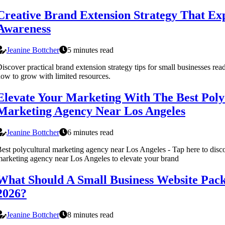
Creative Brand Extension Strategy That E
Awareness
Jeanine Bottcher
5 minutes read
iscover practical brand extension strategy tips for small businesses read
ow to grow with limited resources.
Elevate Your Marketing With The Best Poly
Marketing Agency Near Los Angeles
Jeanine Bottcher
6 minutes read
est polycultural marketing agency near Los Angeles - Tap here to disco
arketing agency near Los Angeles to elevate your brand
What Should A Small Business Website Pack
2026?
Jeanine Bottcher
8 minutes read