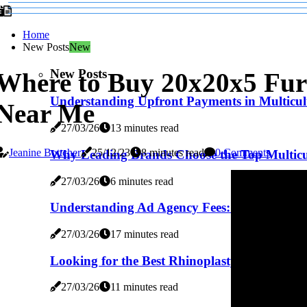
Home
New Posts
New
New Posts
Where to Buy 20x20x5 Furn
Understanding Upfront Payments in Multicul
Near Me
27/03/26
13 minutes read
Jeanine Bottcher
25/12/23
8 minutes read
0 Comments
Why Leading Brands Choose the Top Multicu
27/03/26
6 minutes read
Understanding Ad Agency Fees: A Comprehens
27/03/26
17 minutes read
Looking for the Best Rhinoplasty Surgeon in 
27/03/26
11 minutes read