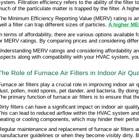
system. Filtration efficiency refers to the ability of the filte
much of the particulate matter is trapped by the filter. A high
The Minimum Efficiency Reporting Value (MERV) rating is anot
ell a filter can trap different sizes of particles.
A higher MER
In terms of affordability, there are various options available f
or MERV ratings. By comparing prices and considering differen
Understanding MERV ratings and considering affordability are 
aspects along with compatibility with your HVAC system, you 
The Role of Furnace Air Filters in Indoor Air Qua
Furnace air filters play a crucial role in improving indoor ai
dust, pollen, mold spores, pet dander, and bacteria. By doing
The primary function of furnace air filters is to ensure that 
Dirty filters can have a significant impact on indoor air quali
This can lead to reduced airflow within the HVAC system and de
heating or cooling components, which may hinder their perfo
Regular maintenance and replacement of furnace air filters are
manufacturer guidelines or when they become visibly dirty. By