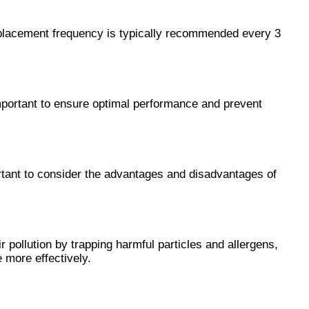
 Replacement frequency is typically recommended every 3 
mportant to ensure optimal performance and prevent 
ortant to consider the advantages and disadvantages of 
 pollution by trapping harmful particles and allergens, 
 more effectively.