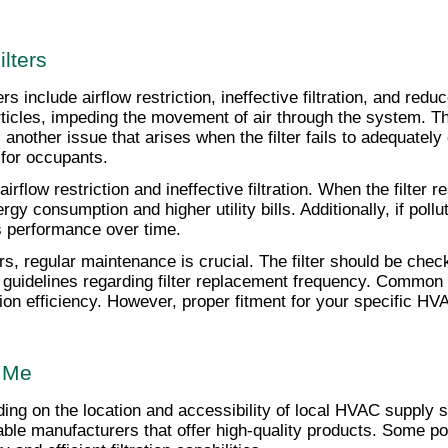
lters
nclude airflow restriction, ineffective filtration, and reduce
rticles, impeding the movement of air through the system. Th
 another issue that arises when the filter fails to adequatel
 for occupants.
flow restriction and ineffective filtration. When the filter 
y consumption and higher utility bills. Additionally, if pollut
s performance over time.
s, regular maintenance is crucial. The filter should be check
 guidelines regarding filter replacement frequency. Common m
ration efficiency. However, proper fitment for your specific 
r Me
nding on the location and accessibility of local HVAC supply 
utable manufacturers that offer high-quality products. Some p