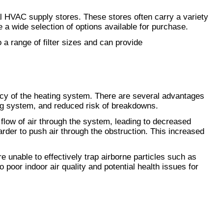
al HVAC supply stores. These stores often carry a variety 
e a wide selection of options available for purchase.
 range of filter sizes and can provide 
ncy of the heating system. There are several advantages 
ting system, and reduced risk of breakdowns.
he flow of air through the system, leading to decreased 
arder to push air through the obstruction. This increased 
 unable to effectively trap airborne particles such as 
poor indoor air quality and potential health issues for 