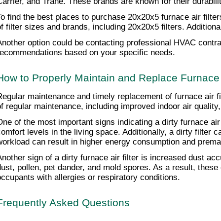
Carrier, and Trane. These brands are known for their durability 
To find the best places to purchase 20x20x5 furnace air filte
of filter sizes and brands, including 20x20x5 filters. Additi
Another option could be contacting professional HVAC contract
recommendations based on your specific needs.
How to Properly Maintain and Replace Furnace A
Regular maintenance and timely replacement of furnace air fi
of regular maintenance, including improved indoor air qualit
One of the most important signs indicating a dirty furnace air f
comfort levels in the living space. Additionally, a dirty filte
workload can result in higher energy consumption and premat
Another sign of a dirty furnace air filter is increased dust a
dust, pollen, pet dander, and mold spores. As a result, these c
occupants with allergies or respiratory conditions.
Frequently Asked Questions