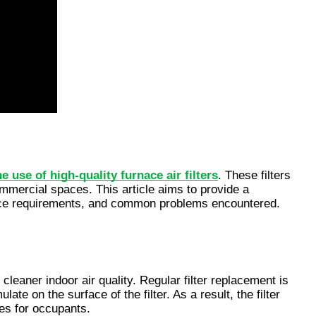
he use of high-quality furnace air filters
. These filters 
ommercial spaces. This article aims to provide a 
nance requirements, and common problems encountered. 
cleaner indoor air quality. Regular filter replacement is 
e on the surface of the filter. As a result, the filter 
ues for occupants.