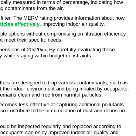
typically measured in terms of percentage, indicating how 
ing contaminants from the air.
filter. The MERV rating provides information about how 
icles effectively
, improving indoor air quality.
able options without compromising on filtration efficiency 
t meet their specific needs.
mensions of 20x20x5. By carefully evaluating these 
 while staying within budget constraints.
filters are designed to trap various contaminants, such as 
ut the indoor environment and being inhaled by occupants. 
 remains clean and free from harmful particles.
ecomes less effective at capturing additional pollutants. 
lso contribute to the accumulation of dust and debris on 
hould be inspected regularly and replaced according to 
 occupants can enjoy improved indoor air quality and 