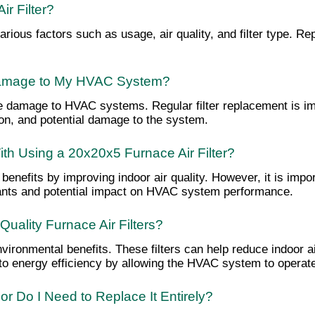
r Filter?
 various factors such as usage, air quality, and filter type.
 Damage to My HVAC System?
ause damage to HVAC systems. Regular filter replacement is i
on, and potential damage to the system.
ith Using a 20x20x5 Furnace Air Filter?
 benefits by improving indoor air quality. However, it is imp
lutants and potential impact on HVAC system performance.
uality Furnace Air Filters?
vironmental benefits. These filters can help reduce indoor air
te to energy efficiency by allowing the HVAC system to operate
r Do I Need to Replace It Entirely?