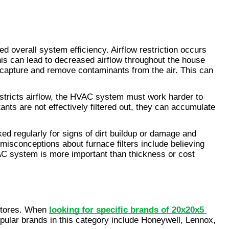
d overall system efficiency. Airflow restriction occurs 
is can lead to decreased airflow throughout the house 
y capture and remove contaminants from the air. This can 
restricts airflow, the HVAC system must work harder to 
ants are not effectively filtered out, they can accumulate 
ed regularly for signs of dirt buildup or damage and 
isconceptions about furnace filters include believing 
HVAC system is more important than thickness or cost 
stores. When 
looking for specific brands of 20x20x5 
opular brands in this category include Honeywell, Lennox, 