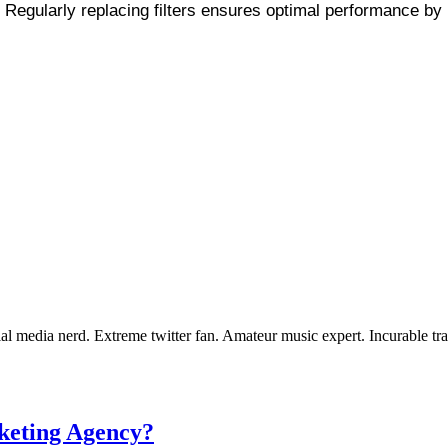
 Regularly replacing filters ensures optimal performance by 
 media nerd. Extreme twitter fan. Amateur music expert. Incurable tra
keting Agency?