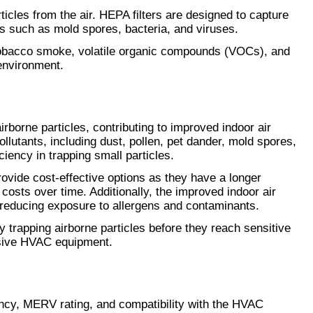
icles from the air. HEPA filters are designed to capture 
ns such as mold spores, bacteria, and viruses.
tobacco smoke, volatile organic compounds (VOCs), and 
 environment.
airborne particles, contributing to improved indoor air 
ollutants, including dust, pollen, pet dander, mold spores, 
iency in trapping small particles.
rovide cost-effective options as they have a longer 
osts over time. Additionally, the improved indoor air 
by reducing exposure to allergens and contaminants.
y trapping airborne particles before they reach sensitive 
nsive HVAC equipment.
iency, MERV rating, and compatibility with the HVAC 