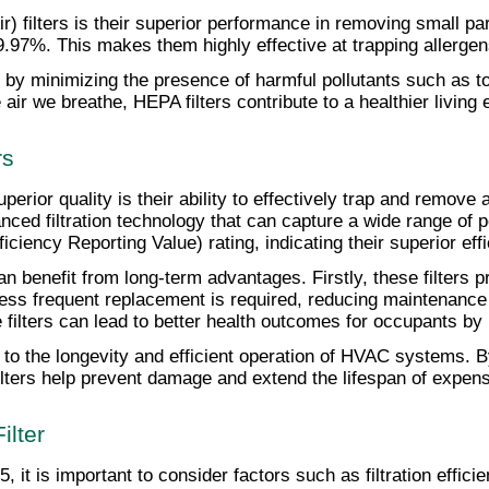
) filters is their superior performance in removing small part
99.97%. This makes them highly effective at trapping allerge
 by minimizing the presence of harmful pollutants such as 
 air we breathe, HEPA filters contribute to a healthier living
rs
uperior quality is their ability to effectively trap and remove 
anced filtration technology that can capture a wide range of p
ency Reporting Value) rating, indicating their superior effic
an benefit from long-term advantages. Firstly, these filters p
ess frequent replacement is required, reducing maintenance c
ese filters can lead to better health outcomes for occupants 
e to the longevity and efficient operation of HVAC systems. B
ilters help prevent damage and extend the lifespan of expe
ilter
, it is important to consider factors such as filtration effic