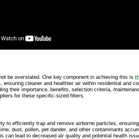
nnot be overstated. One key component in achieving this is 
t
s, ensuring cleaner and healthier air within residential and c
ding their importance, benefits, selection criteria, mainte
pliers for these specific-sized filters.
ity to efficiently trap and remove airborne particles, ensuring 
ime, dust, pollen, pet dander, and other contaminants accumulat
is can lead to decreased air quality and potential health iss