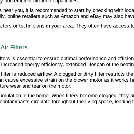
and efficient filtration capabilities.
rs near you, it is recommended to start by checking with loc
onally, online retailers such as Amazon and eBay may also hav
ors or technicians in your area. They often have access to a
ir Filters
lters is essential to ensure optimal performance and efficie
y, increased energy efficiency, extended lifespan of the hea
ilter is reduced airflow. A clogged or dirty filter restricts t
r can cause excessive strain on the blower motor as it works h
ure wear and tear on the motor.
ccumulation in the home. When filters become clogged, they are
ontaminants circulate throughout the living space, leading to 