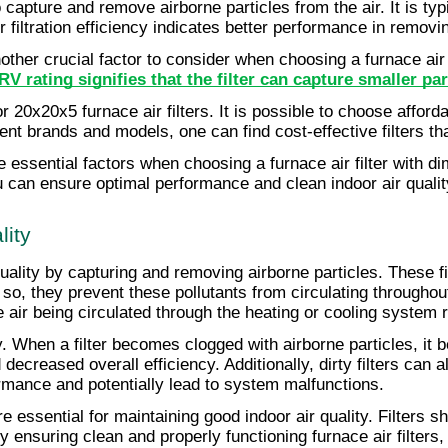
r to capture and remove airborne particles from the air. It is 
er filtration efficiency indicates better performance in remov
her crucial factor to consider when choosing a furnace air 
V rating signifies that the filter can capture smaller part
or 20x20x5 furnace air filters. It is possible to choose afford
t brands and models, one can find cost-effective filters tha
essential factors when choosing a furnace air filter with di
can ensure optimal performance and clean indoor air quality
lity
r quality by capturing and removing airborne particles. These 
 so, they prevent these pollutants from circulating througho
the air being circulated through the heating or cooling system
ty. When a filter becomes clogged with airborne particles, it b
creased overall efficiency. Additionally, dirty filters can a
rmance and potentially lead to system malfunctions.
 essential for maintaining good indoor air quality. Filters s
 ensuring clean and properly functioning furnace air filters,