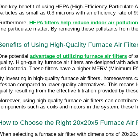
One key benefit of using HEPA (High-Efficiency Particulate Air
particles as small as 0.3 microns with an efficiency rate of 
Furthermore, 
HEPA filters help reduce indoor air pollution
fine particulate matter. By removing these pollutants from the
Benefits of Using High-Quality Furnace Air Filte
One potential 
advantage of utilizing furnace air filters
 of s
quality. High-quality furnace air filters are designed with adv
and bacteria. These filters have a higher MERV (Minimum Effici
By investing in high-quality furnace air filters, homeowners c
lifespan compared to lower quality alternatives. This means l
quality resulting from the effective filtration provided by th
Moreover, using high-quality furnace air filters can contribut
components such as coils and motors in the system, these f
How to Choose the Right 20x20x5 Furnace Air F
When selecting a furnace air filter with dimensions of 20x20x5