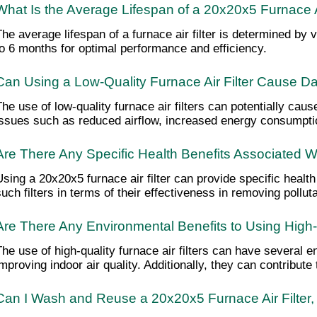
What Is the Average Lifespan of a 20x20x5 Furnace Ai
The average lifespan of a furnace air filter is determined by
to 6 months for optimal performance and efficiency.
Can Using a Low-Quality Furnace Air Filter Cause
The use of low-quality furnace air filters can potentially c
issues such as reduced airflow, increased energy consumpti
Are There Any Specific Health Benefits Associated W
Using a 20x20x5 furnace air filter can provide specific health
such filters in terms of their effectiveness in removing pol
Are There Any Environmental Benefits to Using High-Q
The use of high-quality furnace air filters can have several en
improving indoor air quality. Additionally, they can contribu
Can I Wash and Reuse a 20x20x5 Furnace Air Filter, o