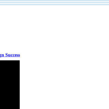
gn Success