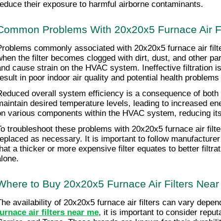
reduce their exposure to harmful airborne contaminants.
Common Problems With 20x20x5 Furnace Air Fi
Problems commonly associated with 20x20x5 furnace air filters i
when the filter becomes clogged with dirt, dust, and other pa
and cause strain on the HVAC system. Ineffective filtration is
result in poor indoor air quality and potential health problems
Reduced overall system efficiency is a consequence of both air
maintain desired temperature levels, leading to increased energ
on various components within the HVAC system, reducing it
To troubleshoot these problems with 20x20x5 furnace air filter
replaced as necessary. It is important to follow manufacturer
that a thicker or more expensive filter equates to better filt
alone.
Where to Buy 20x20x5 Furnace Air Filters Nea
The availability of 20x20x5 furnace air filters can vary depe
furnace air filters near me
, it is important to consider rep