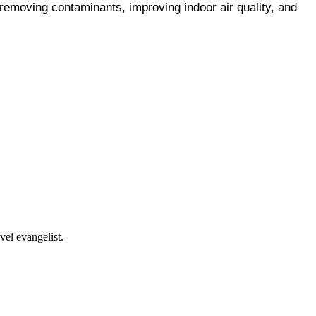
removing contaminants, improving indoor air quality, and 
vel evangelist.