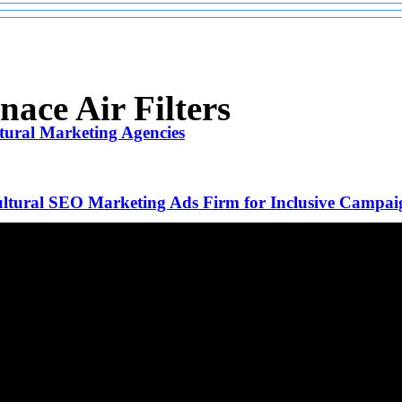
ace Air Filters
tural Marketing Agencies
ltural SEO Marketing Ads Firm for Inclusive Campai
ive Guide to Costs and Structures
Beverly Hills