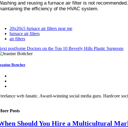
Washing and reusing a furnace air filter is not recommended.
maintaining the efficiency of the HVAC system.
20x20x5 furnace air filters near me
furnace air filters
air filters
ext post
Some Doctors on the Top 10 Beverly Hills Plastic Surgeons
eanine Bottcher
reelance web fanatic. Award-winning social media guru. Hardcore social
More Posts
When Should You Hire a Multicultural Mar