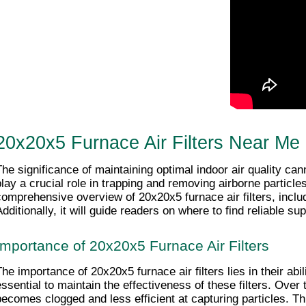
20x20x5 Furnace Air Filters Near Me
The significance of maintaining optimal indoor air quality ca
play a crucial role in trapping and removing airborne particle
comprehensive overview of 20x20x5 furnace air filters, inclu
dditionally, it will guide readers on where to find reliable sup
Importance of 20x20x5 Furnace Air Filters
The importance of 20x20x5 furnace air filters lies in their abil
essential to maintain the effectiveness of these filters. Over t
becomes clogged and less efficient at capturing particles. Th