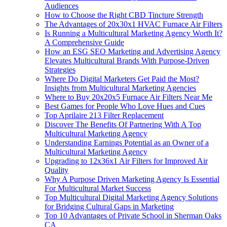
Audiences
How to Choose the Right CBD Tincture Strength
The Advantages of 20x30x1 HVAC Furnace Air Filters
Is Running a Multicultural Marketing Agency Worth It?
A Comprehensive Guide
How an ESG SEO Marketing and Advertising Agency
Elevates Multicultural Brands With Purpose-Driven
Strategies
Where Do Digital Marketers Get Paid the Most?
Insights from Multicultural Marketing Agencies
Where to Buy 20x20x5 Furnace Air Filters Near Me
Best Games for People Who Love Hues and Cues
Top Aprilaire 213 Filter Replacement
Discover The Benefits Of Partnering With A Top
Multicultural Marketing Agency
Understanding Earnings Potential as an Owner of a
Multicultural Marketing Agency
Upgrading to 12x36x1 Air Filters for Improved Air
Quality
Why A Purpose Driven Marketing Agency Is Essential
For Multicultural Market Success
Top Multicultural Digital Marketing Agency Solutions
for Bridging Cultural Gaps in Marketing
Top 10 Advantages of Private School in Sherman Oaks
CA