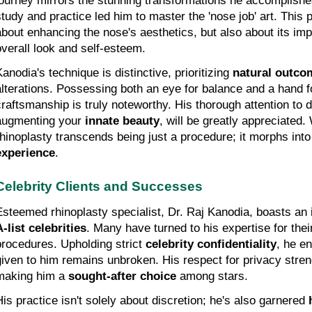
journey mirrors the stunning transformations he accomplishes
study and practice led him to master the 'nose job' art. This p
about enhancing the nose's aesthetics, but also about its impa
overall look and self-esteem.
anodia's technique is distinctive, prioritizing 
natural outco
alterations. Possessing both an eye for balance and a hand for
craftsmanship is truly noteworthy. His thorough attention to d
augmenting your 
innate beauty
, will be greatly appreciated.
rhinoplasty transcends being just a procedure; it morphs into
experience
.
Celebrity Clients and Successes
A-list celebrities
. Many have turned to his expertise for thei
procedures. Upholding strict 
celebrity confidentiality
, he en
given to him remains unbroken. His respect for privacy streng
making him a 
sought-after choice
 among stars.
His practice isn't solely about discretion; he's also garnered 