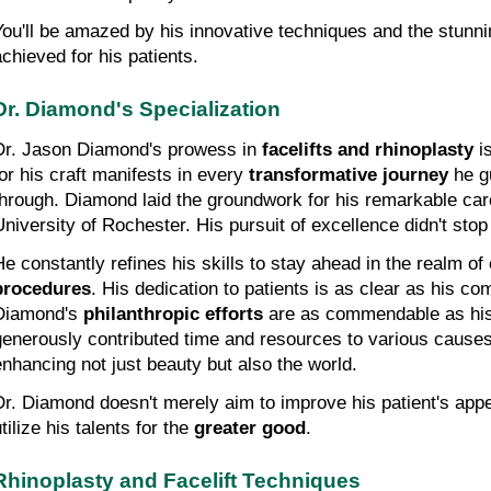
You'll be amazed by his innovative techniques and the stunni
achieved for his patients.
Dr. Diamond's Specialization
Dr. Jason Diamond's prowess in 
facelifts and rhinoplasty
 i
for his craft manifests in every 
transformative journey
 he g
through. Diamond laid the groundwork for his remarkable car
University of Rochester. His pursuit of excellence didn't stop
He constantly refines his skills to stay ahead in the realm of 
procedures
. His dedication to patients is as clear as his co
Diamond's 
philanthropic efforts
 are as commendable as his 
generously contributed time and resources to various causes,
enhancing not just beauty but also the world.
Dr. Diamond doesn't merely aim to improve his patient's appe
tilize his talents for the 
greater good
.
Rhinoplasty and Facelift Techniques