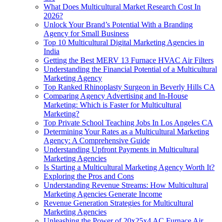
What Does Multicultural Market Research Cost In
2026?
Unlock Your Brand’s Potential With a Branding
Agency for Small Business
Top 10 Multicultural Digital Marketing Agencies in
India
Getting the Best MERV 13 Furnace HVAC Air Filters
Understanding the Financial Potential of a Multicultural
Marketing Agency
Top Ranked Rhinoplasty Surgeon in Beverly Hills CA
Comparing Agency Advertising and In-House
Marketing: Which is Faster for Multicultural
Marketing?
Top Private School Teaching Jobs In Los Angeles CA
Determining Your Rates as a Multicultural Marketing
Agency: A Comprehensive Guide
Understanding Upfront Payments in Multicultural
Marketing Agencies
Is Starting a Multicultural Marketing Agency Worth It?
Exploring the Pros and Cons
Understanding Revenue Streams: How Multicultural
Marketing Agencies Generate Income
Revenue Generation Strategies for Multicultural
Marketing Agencies
Unleashing the Power of 20x25x4 AC Furnace Air