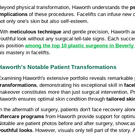
Beyond physical transformation, Haworth understands the 
ps
implications
 of these procedures. Facelifts can infuse new c
not only one's skin but also self-esteem.
With 
meticulous technique
 and gentle precision, Haworth ac
youthful look without any surgical tell-tale signs. Each succ
is position 
among the top 10 plastic surgeons in Beverly
is mastery in facelifts.
Haworth's Notable Patient Transformations
Examining Haworth's extensive portfolio reveals remarkable 
transformations
, demonstrating his exceptional skill in 
face
makeover constitutes more than just surgical intervention. Pr
Haworth ensures optimal skin condition through 
tailored ski
In the aftermath of surgery, patients don't face recovery alon
aftercare programs
 from Haworth provide support for optim
Notable are patient photos before and after surgery, showcas
youthful looks
. However, visuals only tell part of the story. A