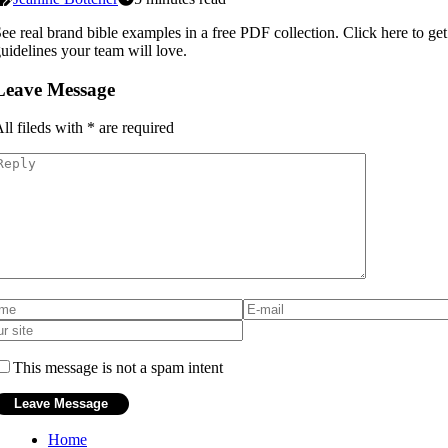
ee real brand bible examples in a free PDF collection. Click here to get
uidelines your team will love.
Leave Message
ll fileds with
*
are required
This message is not a spam intent
Home