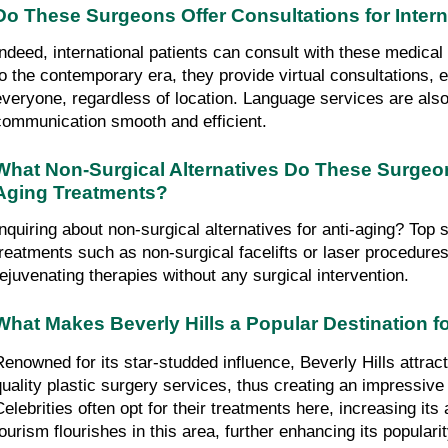
Do These Surgeons Offer Consultations for Intern
Indeed, international patients can consult with these medical 
to the contemporary era, they provide virtual consultations, en
everyone, regardless of location. Language services are also
communication smooth and efficient.
What Non-Surgical Alternatives Do These Surgeon
Aging Treatments?
Inquiring about non-surgical alternatives for anti-aging? Top 
treatments such as non-surgical facelifts or laser procedures.
rejuvenating therapies without any surgical intervention.
What Makes Beverly Hills a Popular Destination fo
Renowned for its star-studded influence, Beverly Hills attract
quality plastic surgery services, thus creating an impressive g
Celebrities often opt for their treatments here, increasing its 
tourism flourishes in this area, further enhancing its popularit