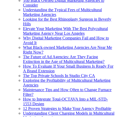
Top Black Owned Digital Marketing Agencies to
Consider
Understanding the Typical Fees of Multicultural
Marketing Agencies
Looking for the Best Rhinoplasty Surgeon in Beverly
Hills
Elevate Your Marketing With The Best Polycultural
Marketing Agency Near Los Angeles
Why Digital Marketing Companies Fail and How to
Avoid It
What Black‑owned Marketing Agencies Are Near Me
Right Now?
The Future of Ad Agencies: Are They Facing
Extinction in the Age of Multicultural Marketing?
How To Evaluate If Your Small Business Is Ready For
A Brand Extension
The Top Private Schools In Studio City CA
Exploring the Profitability of Multicultural Marketing
Agencies
Maintenance Tips and How Often to Change Furnace
Filter?
How to Integrate Total-OCTAVA Into a MIL-STD-
1553 Design
12 Proven Strategies to Make Your Agency Profitable
Understanding Client Charging Models in Multicultural