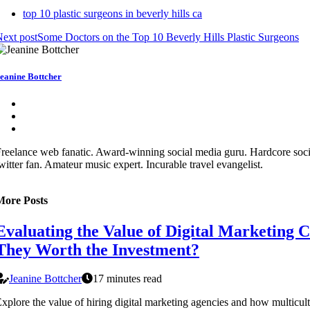
top 10 plastic surgeons in beverly hills ca
ext post
Some Doctors on the Top 10 Beverly Hills Plastic Surgeons
eanine Bottcher
reelance web fanatic. Award-winning social media guru. Hardcore soc
witter fan. Amateur music expert. Incurable travel evangelist.
More Posts
Evaluating the Value of Digital Marketing 
They Worth the Investment?
Jeanine Bottcher
17 minutes read
xplore the value of hiring digital marketing agencies and how multicul