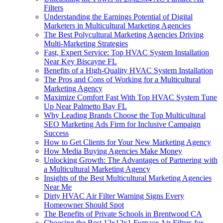
Filters
Understanding the Earnings Potential of Digital
Marketers in Multicultural Marketing Agencies
The Best Polycultural Marketing Agencies Driving
Multi-Marketing Strategies
Fast, Expert Service: Top HVAC System Installation
Near Key Biscayne FL
Benefits of a High-Quality HVAC System Installation
The Pros and Cons of Working for a Multicultural
Marketing Agency
Maximize Comfort Fast With Top HVAC System Tune
Up Near Palmetto Bay FL
Why Leading Brands Choose the Top Multicultural
SEO Marketing Ads Firm for Inclusive Campaign
Success
How to Get Clients for Your New Marketing Agency
How Media Buying Agencies Make Money
Unlocking Growth: The Advantages of Partnering with
a Multicultural Marketing Agency
Insights of the Best Multicultural Marketing Agencies
Near Me
Dirty HVAC Air Filter Warning Signs Every
Homeowner Should Spot
The Benefits of Private Schools in Brentwood CA
Choosing the Best 12x12x1 Furnace Air Filters for