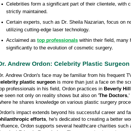
Celebrities form a significant part of their clientele, with c
strictly maintained.
Certain experts, such as Dr. Sheila Nazarian, focus on n
utilizing cutting-edge laser technology.
Acclaimed as 
top professionals
 within their field, many
significantly to the evolution of cosmetic surgery.
Dr. Andrew Ordon: Celebrity Plastic Surgeon
celebrity plastic surgeon
 is more than just a face on the s
top professionals in his field, Ordon practices in 
Beverly Hil
be seen not only on reality shows but also on '
The Doctors
,
where he shares knowledge on various plastic surgery proce
philanthropic efforts
, he's dedicated to creating a better wo
influence, Ordon supports several healthcare charities such 