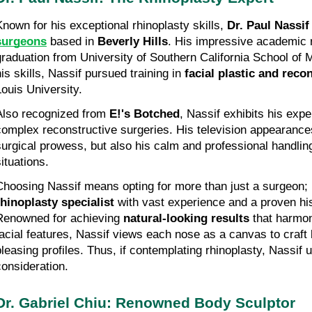
Known for his exceptional rhinoplasty skills, 
Dr. Paul Nassif
surgeons
 based in 
Beverly Hills
. His impressive academic r
graduation from University of Southern California School of M
is skills, Nassif pursued training in 
facial plastic and reco
Louis University.
Also recognized from 
E!'s Botched
, Nassif exhibits his expe
complex reconstructive surgeries. His television appearances h
surgical prowess, but also his calm and professional handling
ituations.
rhinoplasty specialist
 with vast experience and a proven his
Renowned for achieving 
natural-looking results
 that harmon
facial features, Nassif views each nose as a canvas to craft b
pleasing profiles. Thus, if contemplating rhinoplasty, Nassif 
consideration.
Dr. Gabriel Chiu: Renowned Body Sculptor