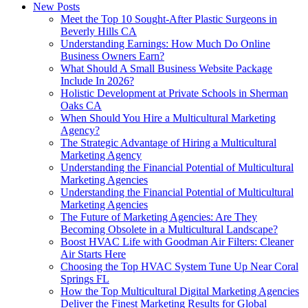
New Posts
Meet the Top 10 Sought-After Plastic Surgeons in
Beverly Hills CA
Understanding Earnings: How Much Do Online
Business Owners Earn?
What Should A Small Business Website Package
Include In 2026?
Holistic Development at Private Schools in Sherman
Oaks CA
When Should You Hire a Multicultural Marketing
Agency?
The Strategic Advantage of Hiring a Multicultural
Marketing Agency
Understanding the Financial Potential of Multicultural
Marketing Agencies
Understanding the Financial Potential of Multicultural
Marketing Agencies
The Future of Marketing Agencies: Are They
Becoming Obsolete in a Multicultural Landscape?
Boost HVAC Life with Goodman Air Filters: Cleaner
Air Starts Here
Choosing the Top HVAC System Tune Up Near Coral
Springs FL
How the Top Multicultural Digital Marketing Agencies
Deliver the Finest Marketing Results for Global