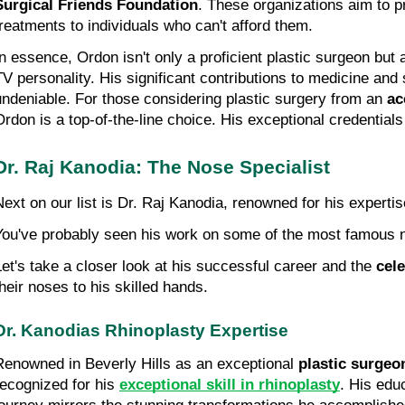
Surgical Friends Foundation
. These organizations aim to pr
treatments to individuals who can't afford them.
In essence, Ordon isn't only a proficient plastic surgeon but a
TV personality. His significant contributions to medicine and s
undeniable. For those considering plastic surgery from an 
ac
Ordon is a top-of-the-line choice. His exceptional credential
Dr. Raj Kanodia: The Nose Specialist
Next on our list is Dr. Raj Kanodia, renowned for his expertis
You've probably seen his work on some of the most famous 
Let's take a closer look at his successful career and the 
cele
their noses to his skilled hands.
Dr. Kanodias Rhinoplasty Expertise
Renowned in Beverly Hills as an exceptional 
plastic surgeo
recognized for his 
exceptional skill in rhinoplasty
. His edu