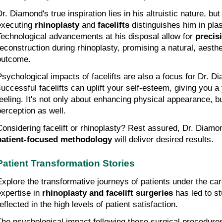
r. Diamond's true inspiration lies in his altruistic nature, but 
executing 
rhinoplasty
 and 
facelifts
 distinguishes him in plas
Technological advancements at his disposal allow for 
precis
reconstruction during rhinoplasty, promising a natural, aesthet
outcome.
Psychological impacts of facelifts are also a focus for Dr. Di
successful facelifts can uplift your self-esteem, giving you a 
feeling. It's not only about enhancing physical appearance, b
perception as well.
patient-focused methodology
 will deliver desired results.
Patient Transformation Stories
Explore the transformative journeys of patients under the car
expertise in 
rhinoplasty and facelift surgeries
 has led to s
eflected in the high levels of patient satisfaction.
The psychological impact following these surgical procedures