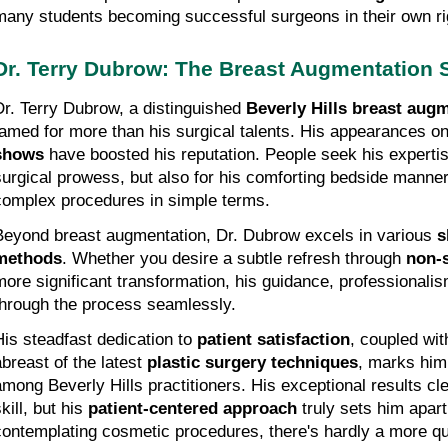
many students becoming successful surgeons in their own ri
Dr. Terry Dubrow: The Breast Augmentation S
Dr. Terry Dubrow, a distinguished 
Beverly Hills breast augm
famed for more than his surgical talents. His appearances o
shows
 have boosted his reputation. People seek his expertise
surgical prowess, but also for his comforting bedside manner a
complex procedures in simple terms.
Beyond breast augmentation, Dr. Dubrow excels in various 
s
methods
. Whether you desire a subtle refresh through 
non-s
more significant transformation, his guidance, professionalism
through the process seamlessly.
His steadfast dedication to 
patient satisfaction
, coupled wit
breast of the latest 
plastic surgery techniques
, marks him
among Beverly Hills practitioners. His exceptional results cle
kill, but his 
patient-centered approach
 truly sets him apart
contemplating cosmetic procedures, there's hardly a more qua