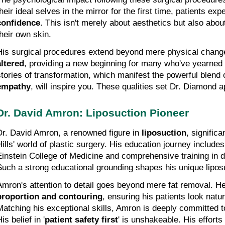
heir ideal selves in the mirror for the first time, patients exp
confidence
. This isn't merely about aesthetics but also about
their own skin.
His surgical procedures extend beyond mere physical chang
altered
, providing a new beginning for many who've yearned f
stories of transformation, which manifest the powerful blend 
empathy
, will inspire you. These qualities set Dr. Diamond apa
Dr. David Amron: Liposuction Pioneer
Dr. David Amron, a renowned figure in 
liposuction
, significa
Hills' world of plastic surgery. His education journey includes
Einstein College of Medicine and comprehensive training in d
Such a strong educational grounding shapes his unique lipos
Amron's attention to detail goes beyond mere fat removal. 
proportion and contouring
, ensuring his patients look natura
Matching his exceptional skills, Amron is deeply committed to 
is belief in '
patient safety first
' is unshakeable. His efforts