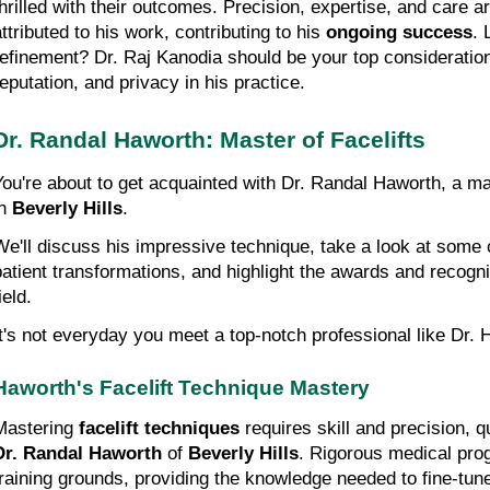
thrilled with their outcomes. Precision, expertise, and care ar
ttributed to his work, contributing to his 
ongoing success
. 
refinement? Dr. Raj Kanodia should be your top consideration
reputation, and privacy in his practice.
Dr. Randal Haworth: Master of Facelifts
You're about to get acquainted with Dr. Randal Haworth, a ma
n 
Beverly Hills
.
We'll discuss his impressive technique, take a look at some o
patient transformations, and highlight the awards and recognit
ield.
It's not everyday you meet a top-notch professional like Dr. 
Haworth's Facelift Technique Mastery
Mastering 
facelift techniques
Dr. Randal Haworth
 of 
Beverly Hills
. Rigorous medical pro
training grounds, providing the knowledge needed to fine-tune