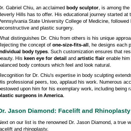
Dr. Gabriel Chiu, an acclaimed 
body sculptor
, is among the 
Beverly Hills has to offer. His educational journey started at t
Pennsylvania State University College of Medicine, followed by
reconstructive and plastic surgery.
What distinguishes Dr. Chiu from others is his unique approac
Rejecting the concept of 
one-size-fits-all
individual body types
. Such customization ensures that resu
beauty. His 
keen eye for detail
 and 
artistic flair
 enable him
balanced body contours which feel and look natural.
Recognition for Dr. Chiu's expertise in body sculpting extends
His professional peers, too, applaud his work. Numerous ac
bestowed upon him for his exemplary work, including being 
plastic surgeons in America
.
Dr. Jason Diamond: Facelift and Rhinoplast
Next on our list is the renowned Dr. Jason Diamond, a true wi
acelift and rhinoplasty.