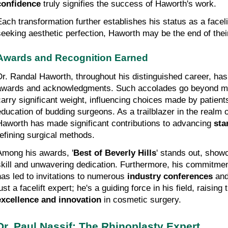
confidence
 truly signifies the success of Haworth's work.
Each transformation further establishes his status as a facelif
seeking aesthetic perfection, Haworth may be the end of thei
Awards and Recognition Earned
Dr. Randal Haworth, throughout his distinguished career, has 
awards and acknowledgments. Such accolades go beyond mer
carry significant weight, influencing choices made by patients
education of budding surgeons. As a trailblazer in the realm o
Haworth has made significant contributions to advancing 
sta
refining surgical methods.
Among his awards, '
Best of Beverly Hills
' stands out, showc
skill and unwavering dedication. Furthermore, his commitmen
has led to invitations to numerous 
industry conferences
 and
excellence and innovation
 in cosmetic surgery.
Dr. Paul Nassif: The Rhinoplasty Expert