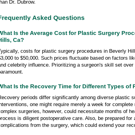
than Dr. Dubrow.
Frequently Asked Questions
What Is the Average Cost for Plastic Surgery Proc
Hills, Ca?
Typically, costs for plastic surgery procedures in Beverly Hill
$3,000 to $50,000. Such prices fluctuate based on factors li
and celebrity influence. Prioritizing a surgeon's skill set over
paramount.
What Is the Recovery Time for Different Types of 
Recovery periods differ significantly among diverse plastic s
interventions, one might require merely a week for complete 
complex surgeries, however, could necessitate months of heali
process is diligent postoperative care. Also, be prepared for 
complications from the surgery, which could extend your rec