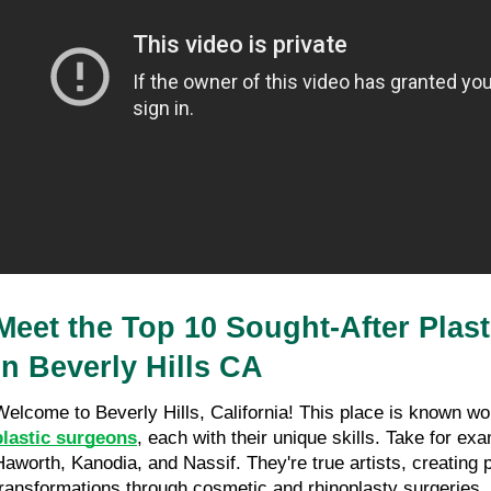
Sherman Oaks CA
27/03/26
11 minutes read
Meet the Top 10 Sought-After Plast
in Beverly Hills CA
Welcome to Beverly Hills, California! This place is known wor
plastic surgeons
, each with their unique skills. Take for ex
Haworth, Kanodia, and Nassif. They're true artists, creating
transformations through cosmetic and rhinoplasty surgeries.