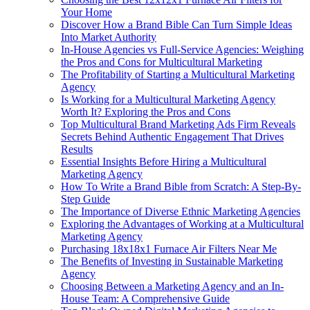
Your Home
Discover How a Brand Bible Can Turn Simple Ideas
Into Market Authority
In-House Agencies vs Full-Service Agencies: Weighing
the Pros and Cons for Multicultural Marketing
The Profitability of Starting a Multicultural Marketing
Agency
Is Working for a Multicultural Marketing Agency
Worth It? Exploring the Pros and Cons
Top Multicultural Brand Marketing Ads Firm Reveals
Secrets Behind Authentic Engagement That Drives
Results
Essential Insights Before Hiring a Multicultural
Marketing Agency
How To Write a Brand Bible from Scratch: A Step-By-
Step Guide
The Importance of Diverse Ethnic Marketing Agencies
Exploring the Advantages of Working at a Multicultural
Marketing Agency
Purchasing 18x18x1 Furnace Air Filters Near Me
The Benefits of Investing in Sustainable Marketing
Agency
Choosing Between a Marketing Agency and an In-
House Team: A Comprehensive Guide