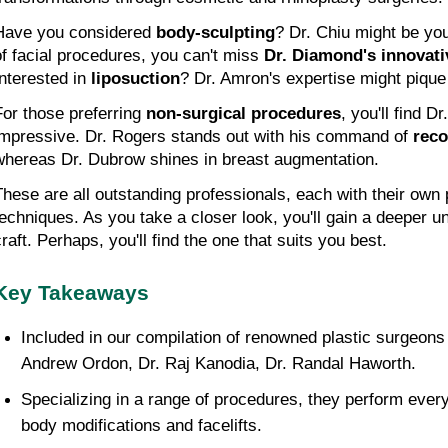
Have you considered 
body-sculpting
? Dr. Chiu might be your
of facial procedures, you can't miss 
Dr. Diamond's innovat
nterested in 
liposuction
? Dr. Amron's expertise might pique 
For those preferring 
non-surgical procedures
, you'll find D
impressive. Dr. Rogers stands out with his command of 
reco
whereas Dr. Dubrow shines in breast augmentation.
These are all outstanding professionals, each with their own 
techniques. As you take a closer look, you'll gain a deeper un
craft. Perhaps, you'll find the one that suits you best.
Key Takeaways
Included in our compilation of renowned plastic surgeons 
Andrew Ordon, Dr. Raj Kanodia, Dr. Randal Haworth.
Specializing in a range of procedures, they perform everyt
body modifications and facelifts.