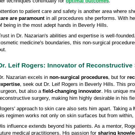
her techniques continually for 
optimal outcomes
.
Attention to patient care and safety is another area where sh
care are paramount
 in all procedures she performs. With her
of being in the most adept hands in Beverly Hills.
Trust in Dr. Nazarian's abilities and expertise is well-founded
cosmetic medicine's boundaries, this non-surgical procedures
ut.
Dr. Leif Rogers: Innovator of Reconstructive
Dr. Nazarian excels in 
non-surgical procedures
, but for 
rec
expertise
, seek out Dr. Leif Rogers in Beverly Hills. This pro
surgeon, but also a 
field-changing innovator
. His unique m
reconstructive surgery, making him highly desirable in his fie
Rogers' approach to skin care also sets him apart. Taking a 
his regimen works not only on skin surfaces but from within, 
His influence extends beyond his patients. As a mentor, Roge
future medical practitioners. His passion for 
sharing knowl