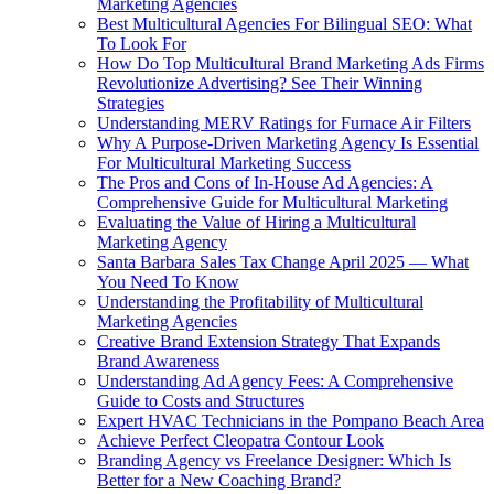
Marketing Agencies
Best Multicultural Agencies For Bilingual SEO: What
To Look For
How Do Top Multicultural Brand Marketing Ads Firms
Revolutionize Advertising? See Their Winning
Strategies
Understanding MERV Ratings for Furnace Air Filters
Why A Purpose-Driven Marketing Agency Is Essential
For Multicultural Marketing Success
The Pros and Cons of In-House Ad Agencies: A
Comprehensive Guide for Multicultural Marketing
Evaluating the Value of Hiring a Multicultural
Marketing Agency
Santa Barbara Sales Tax Change April 2025 — What
You Need To Know
Understanding the Profitability of Multicultural
Marketing Agencies
Creative Brand Extension Strategy That Expands
Brand Awareness
Understanding Ad Agency Fees: A Comprehensive
Guide to Costs and Structures
Expert HVAC Technicians in the Pompano Beach Area
Achieve Perfect Cleopatra Contour Look
Branding Agency vs Freelance Designer: Which Is
Better for a New Coaching Brand?