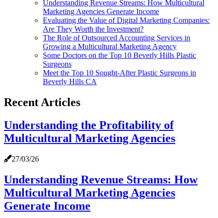
Understanding Revenue Streams: How Multicultural
Marketing Agencies Generate Income
Evaluating the Value of Digital Marketing Companies:
Are They Worth the Investment?
The Role of Outsourced Accounting Services in
Growing a Multicultural Marketing Agency
Some Doctors on the Top 10 Beverly Hills Plastic
Surgeons
Meet the Top 10 Sought-After Plastic Surgeons in
Beverly Hills CA
Recent Articles
Understanding the Profitability of
Multicultural Marketing Agencies
27/03/26
Understanding Revenue Streams: How
Multicultural Marketing Agencies
Generate Income