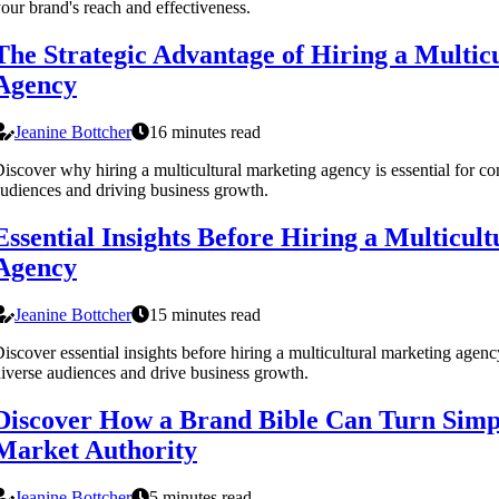
our brand's reach and effectiveness.
The Strategic Advantage of Hiring a Multic
Agency
Jeanine Bottcher
16 minutes read
iscover why hiring a multicultural marketing agency is essential for co
udiences and driving business growth.
Essential Insights Before Hiring a Multicul
Agency
Jeanine Bottcher
15 minutes read
iscover essential insights before hiring a multicultural marketing agenc
iverse audiences and drive business growth.
Discover How a Brand Bible Can Turn Simpl
Market Authority
Jeanine Bottcher
5 minutes read