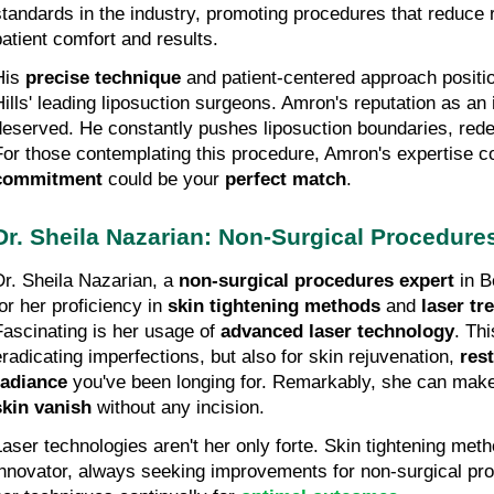
standards in the industry, promoting procedures that reduce r
patient comfort and results.
His 
precise technique
 and patient-centered approach positi
Hills' leading liposuction surgeons. Amron's reputation as an 
deserved. He constantly pushes liposuction boundaries, redef
For those contemplating this procedure, Amron's expertise co
commitment
 could be your 
perfect match
.
Dr. Sheila Nazarian: Non-Surgical Procedure
Dr. Sheila Nazarian, a 
non-surgical procedures expert
 in B
or her proficiency in 
skin tightening methods
 and 
laser t
Fascinating is her usage of 
advanced laser technology
. Thi
eradicating imperfections, but also for skin rejuvenation, 
rest
radiance
 you've been longing for. Remarkably, she can mak
skin vanish
 without any incision.
Laser technologies aren't her only forte. Skin tightening meth
innovator, always seeking improvements for non-surgical proc