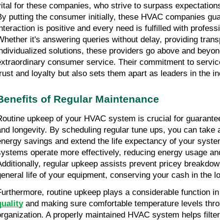
vital for these companies, who strive to surpass expectations 
By putting the consumer initially, these HVAC companies gua
interaction is positive and every need is fulfilled with profess
Whether it's answering queries without delay, providing transp
individualized solutions, these providers go above and beyond
extraordinary consumer service. Their commitment to service 
trust and loyalty but also sets them apart as leaders in the in
Benefits of Regular Maintenance
Routine upkeep of your HVAC system is crucial for guaranteei
and longevity. By scheduling regular tune ups, you can take 
energy savings and extend the life expectancy of your syst
systems operate more effectively, reducing energy usage and r
Additionally, regular upkeep assists prevent pricey breakdow
general life of your equipment, conserving your cash in the l
Furthermore, routine upkeep plays a considerable function in
quality
 and making sure comfortable temperature levels thro
organization. A properly maintained HVAC system helps filter o