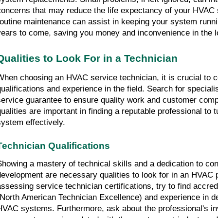
concerns that may reduce the life expectancy of your HVAC 
routine maintenance can assist in keeping your system runni
years to come, saving you money and inconvenience in the l
Qualities to Look For in a Technician
When choosing an HVAC service technician, it is crucial to co
qualifications and experience in the field. Search for speciali
service guarantee to ensure quality work and customer compl
qualities are important in finding a reputable professional to
system effectively.
Technician Qualifications
Showing a mastery of technical skills and a dedication to con
development are necessary qualities to look for in an HVAC 
assessing service technician certifications, try to find accre
(North American Technician Excellence) and experience in deal
HVAC systems. Furthermore, ask about the professional's inv