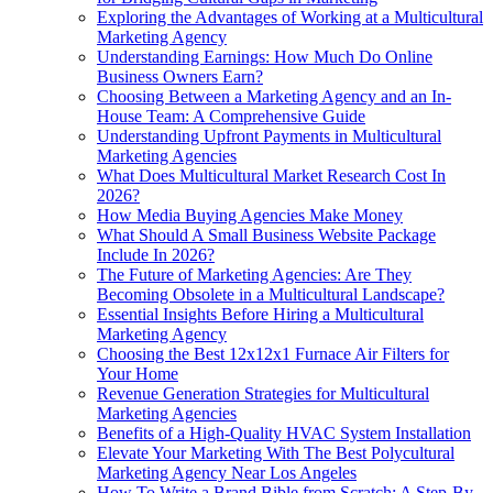
Exploring the Advantages of Working at a Multicultural
Marketing Agency
Understanding Earnings: How Much Do Online
Business Owners Earn?
Choosing Between a Marketing Agency and an In-
House Team: A Comprehensive Guide
Understanding Upfront Payments in Multicultural
Marketing Agencies
What Does Multicultural Market Research Cost In
2026?
How Media Buying Agencies Make Money
What Should A Small Business Website Package
Include In 2026?
The Future of Marketing Agencies: Are They
Becoming Obsolete in a Multicultural Landscape?
Essential Insights Before Hiring a Multicultural
Marketing Agency
Choosing the Best 12x12x1 Furnace Air Filters for
Your Home
Revenue Generation Strategies for Multicultural
Marketing Agencies
Benefits of a High-Quality HVAC System Installation
Elevate Your Marketing With The Best Polycultural
Marketing Agency Near Los Angeles
How To Write a Brand Bible from Scratch: A Step-By-