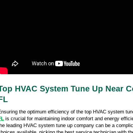
How To Write a Brand Bible from
Scratch: A Step-By-Step Guide
27/03/26
8 minutes read
Top HVAC System Tune Up Near Co
FL
Ensuring the optimum efficiency of the top HVAC system tun
FL
 is crucial for maintaining indoor comfort and energy effici
the leading HVAC system tune up company can be a complica
choices available, picking the best service technician with t