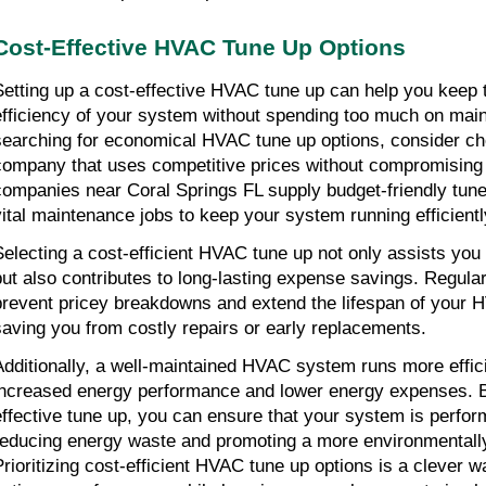
Cost-Effective HVAC Tune Up Options
Setting up a cost-effective HVAC tune up can help you keep 
efficiency of your system without spending too much on mai
searching for economical HVAC tune up options, consider cho
company that uses competitive prices without compromising o
companies near Coral Springs FL supply budget-friendly tune 
vital maintenance jobs to keep your system running efficientl
Selecting a cost-efficient HVAC tune up not only assists you 
but also contributes to long-lasting expense savings. Regula
prevent pricey breakdowns and extend the lifespan of your 
saving you from costly repairs or early replacements.
Additionally, a well-maintained HVAC system runs more efficie
increased energy performance and lower energy expenses. B
effective tune up, you can ensure that your system is perform
reducing energy waste and promoting a more environmentally f
Prioritizing cost-efficient HVAC tune up options is a clever w