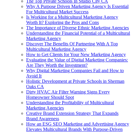
The Top Private Schools In Studio City CA
Why A Purpose Driven Marketing Agency Is Essential
For Multicultural Market Success
Is Working for a Multicultural Marketing Agency
Worth It? Exploring the Pros and Cons
The Importance of Diverse Ethnic Marketing Agencies
Understanding the Financial Potential of a Multicultural
Marketing Agency
Discover The Benefits Of Partnering With A Top
Multicultural Marketing Agency
How to Get Clients for Your New Marketing Agency
Evaluating the Value of Digital Marketing Companies:
Are They Worth the Investment?
Why Digital Marketing Companies Fail and How to
Avoid It
Holistic Development at Private Schools in Sherman
Oaks CA
Dirty HVAC Air Filter Warning Signs Every
Homeowner Should Spot
Understanding the Profitability of Multicultural
Marketing Agencies
Creative Brand Extension Strategy That Expands
Brand Awareness
How an ESG SEO Marketing and Advertising Agency
Elevates Multicultural Brands With Purpose-Driven