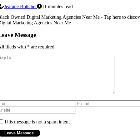
Jeanine Bottcher
11 minutes read
lack Owned Digital Marketing Agencies Near Me - Tap here to disc
igital Marketing Agencies Near Me
Leave Message
ll fileds with
*
are required
This message is not a spam intent