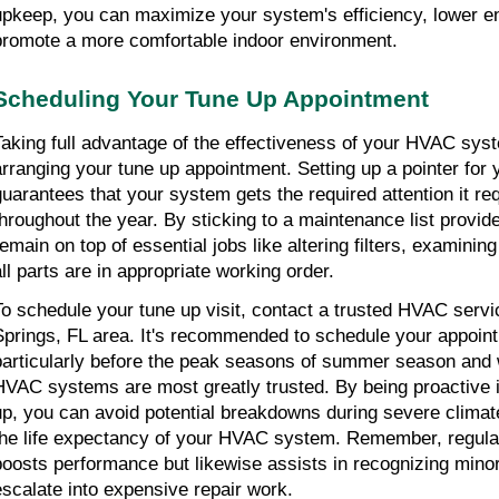
upkeep, you can maximize your system's efficiency, lower en
promote a more comfortable indoor environment.
Scheduling Your Tune Up Appointment
Taking full advantage of the effectiveness of your HVAC syst
arranging your tune up appointment. Setting up a pointer for
guarantees that your system gets the required attention it req
throughout the year. By sticking to a maintenance list provid
remain on top of essential jobs like altering filters, examinin
all parts are in appropriate working order.
To schedule your tune up visit, contact a trusted HVAC servi
Springs, FL area. It's recommended to schedule your appoint
particularly before the peak seasons of summer season and 
HVAC systems are most greatly trusted. By being proactive i
up, you can avoid potential breakdowns during severe climate
the life expectancy of your HVAC system. Remember, regular
boosts performance but likewise assists in recognizing minor
escalate into expensive repair work.