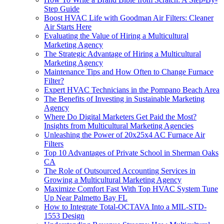
Step Guide
Boost HVAC Life with Goodman Air Filters: Cleaner
Air Starts Here
Evaluating the Value of Hiring a Multicultural
Marketing Agency
The Strategic Advantage of Hiring a Multicultural
Marketing Agency
Maintenance Tips and How Often to Change Furnace
Filter?
Expert HVAC Technicians in the Pompano Beach Area
The Benefits of Investing in Sustainable Marketing
Agency
Where Do Digital Marketers Get Paid the Most?
Insights from Multicultural Marketing Agencies
Unleashing the Power of 20x25x4 AC Furnace Air
Filters
Top 10 Advantages of Private School in Sherman Oaks
CA
The Role of Outsourced Accounting Services in
Growing a Multicultural Marketing Agency
Maximize Comfort Fast With Top HVAC System Tune
Up Near Palmetto Bay FL
How to Integrate Total-OCTAVA Into a MIL-STD-
1553 Design