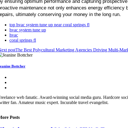
by ensuring optimum performance and capturing prospective 
proactive maintenance not only enhances energy efficiency bu
repairs, ultimately conserving your money in the long run.
top hvac system tune up near coral springs fl
hvac system tune up
hvac
coral springs fl
ext post
The Best Polycultural Marketing Agencies Driving Multi-Mark
eanine Bottcher
reelance web fanatic. Award-winning social media guru. Hardcore soc
witter fan. Amateur music expert. Incurable travel evangelist.
More Posts