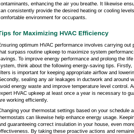
contaminants, enhancing the air you breathe. It likewise ens
can consistently provide the desired heating or cooling levels
comfortable environment for occupants.
Tips for Maximizing HVAC Efficiency
Ensuring optimum HVAC performance involves carrying out p
that surpass routine upkeep to maximize system performance
savings. To improve energy performance and prolong the life
ystem, think about the following energy-saving tips. Firstly, ro
filters is important for keeping appropriate airflow and loweri
Secondly, sealing any air leakages in ductwork and around 
avoid energy waste and improve temperature level control. Add
expert HVAC upkeep at least once a year is necessary to guar
re working efficiently.
Changing your thermostat settings based on your schedule 
thermostats can likewise help enhance energy usage. Keepin
and guaranteeing correct insulation in your house, even more,
effectiveness. By taking these proactive actions and remaini