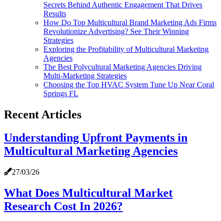
Secrets Behind Authentic Engagement That Drives
Results
How Do Top Multicultural Brand Marketing Ads Firms
Revolutionize Advertising? See Their Winning
Strategies
Exploring the Profitability of Multicultural Marketing
Agencies
The Best Polycultural Marketing Agencies Driving
Multi-Marketing Strategies
Choosing the Top HVAC System Tune Up Near Coral
Springs FL
Recent Articles
Understanding Upfront Payments in
Multicultural Marketing Agencies
27/03/26
What Does Multicultural Market
Research Cost In 2026?