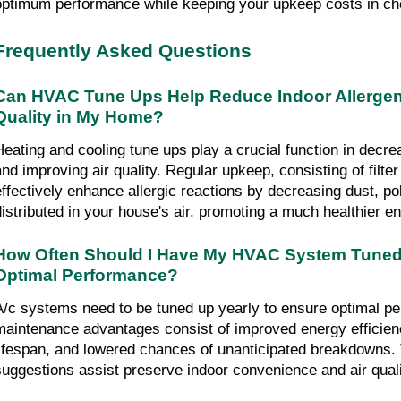
optimum performance while keeping your upkeep costs in ch
Frequently Asked Questions
Can HVAC Tune Ups Help Reduce Indoor Allergens
Quality in My Home?
Heating and cooling tune ups play a crucial function in decrea
and improving air quality. Regular upkeep, consisting of filter
effectively enhance allergic reactions by decreasing dust, poll
distributed in your house's air, promoting a much healthier e
How Often Should I Have My HVAC System Tuned 
Optimal Performance?
A/c systems need to be tuned up yearly to ensure optimal pe
maintenance advantages consist of improved energy efficien
lifespan, and lowered chances of unanticipated breakdowns. 
suggestions assist preserve indoor convenience and air quali