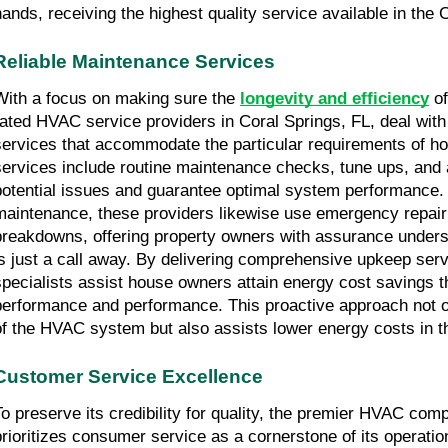
hands, receiving the highest quality service available in the 
Reliable Maintenance Services
With a focus on making sure the 
longevity and efficiency
 o
rated HVAC service providers in Coral Springs, FL, deal with
services that accommodate the particular requirements of h
services include routine maintenance checks, tune ups, and
potential issues and guarantee optimal system performance. I
maintenance, these providers likewise use emergency repair 
breakdowns, offering property owners with assurance underst
is just a call away. By delivering comprehensive upkeep ser
specialists assist house owners attain energy cost savings 
performance and performance. This proactive approach not on
of the HVAC system but also assists lower energy costs in th
Customer Service Excellence
To preserve its credibility for quality, the premier HVAC comp
prioritizes consumer service as a cornerstone of its operations