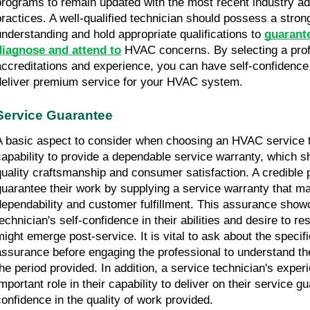
programs to remain updated with the most recent industry a
practices. A well-qualified technician should possess a strong
understanding and hold appropriate qualifications to 
guarante
diagnose and attend to
 HVAC concerns. By selecting a profe
accreditations and experience, you can have self-confidence in
deliver premium service for your HVAC system.
Service Guarantee
A basic aspect to consider when choosing an HVAC service te
capability to provide a dependable service warranty, which sh
quality craftsmanship and consumer satisfaction. A credible p
guarantee their work by supplying a service warranty that ma
dependability and customer fulfillment. This assurance show
technician's self-confidence in their abilities and desire to re
might emerge post-service. It is vital to ask about the specifi
assurance before engaging the professional to understand the
the period provided. In addition, a service technician's experi
mportant role in their capability to deliver on their service gua
confidence in the quality of work provided.