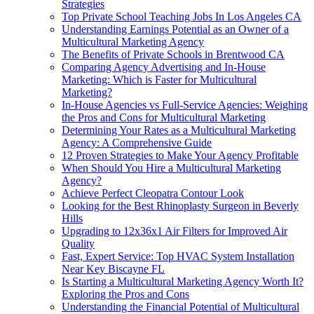
Strategies
Top Private School Teaching Jobs In Los Angeles CA
Understanding Earnings Potential as an Owner of a
Multicultural Marketing Agency
The Benefits of Private Schools in Brentwood CA
Comparing Agency Advertising and In-House
Marketing: Which is Faster for Multicultural
Marketing?
In-House Agencies vs Full-Service Agencies: Weighing
the Pros and Cons for Multicultural Marketing
Determining Your Rates as a Multicultural Marketing
Agency: A Comprehensive Guide
12 Proven Strategies to Make Your Agency Profitable
When Should You Hire a Multicultural Marketing
Agency?
Achieve Perfect Cleopatra Contour Look
Looking for the Best Rhinoplasty Surgeon in Beverly
Hills
Upgrading to 12x36x1 Air Filters for Improved Air
Quality
Fast, Expert Service: Top HVAC System Installation
Near Key Biscayne FL
Is Starting a Multicultural Marketing Agency Worth It?
Exploring the Pros and Cons
Understanding the Financial Potential of Multicultural