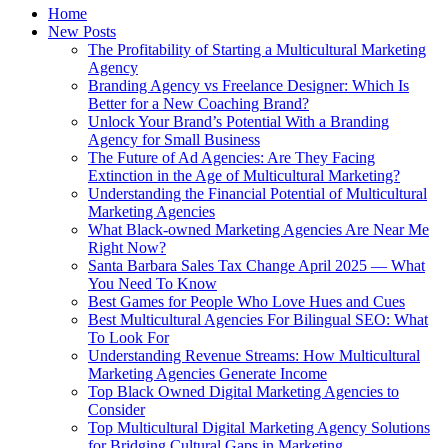
Home
New Posts
The Profitability of Starting a Multicultural Marketing
Agency
Branding Agency vs Freelance Designer: Which Is
Better for a New Coaching Brand?
Unlock Your Brand’s Potential With a Branding
Agency for Small Business
The Future of Ad Agencies: Are They Facing
Extinction in the Age of Multicultural Marketing?
Understanding the Financial Potential of Multicultural
Marketing Agencies
What Black‑owned Marketing Agencies Are Near Me
Right Now?
Santa Barbara Sales Tax Change April 2025 — What
You Need To Know
Best Games for People Who Love Hues and Cues
Best Multicultural Agencies For Bilingual SEO: What
To Look For
Understanding Revenue Streams: How Multicultural
Marketing Agencies Generate Income
Top Black Owned Digital Marketing Agencies to
Consider
Top Multicultural Digital Marketing Agency Solutions
for Bridging Cultural Gaps in Marketing