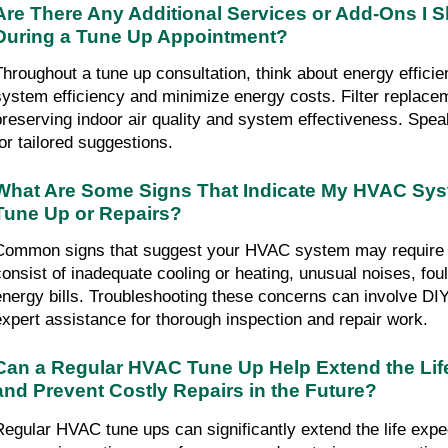
Are There Any Additional Services or Add-Ons I S
During a Tune Up Appointment?
Throughout a tune up consultation, think about energy effici
system efficiency and minimize energy costs. Filter replaceme
preserving indoor air quality and system effectiveness. Spea
for tailored suggestions.
What Are Some Signs That Indicate My HVAC Sys
Tune Up or Repairs?
Common signs that suggest your HVAC system may require a 
consist of inadequate cooling or heating, unusual noises, fou
energy bills. Troubleshooting these concerns can involve DIY 
expert assistance for thorough inspection and repair work.
Can a Regular HVAC Tune Up Help Extend the Lif
and Prevent Costly Repairs in the Future?
Regular HVAC tune ups can significantly extend the life expe