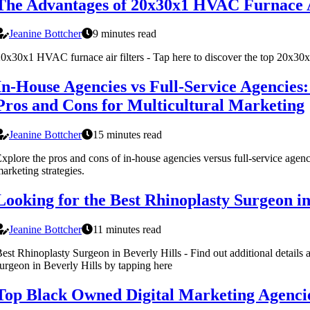
The Advantages of 20x30x1 HVAC Furnace A
Jeanine Bottcher
9 minutes read
0x30x1 HVAC furnace air filters - Tap here to discover the top 20x30x
In-House Agencies vs Full-Service Agencies
Pros and Cons for Multicultural Marketing
Jeanine Bottcher
15 minutes read
xplore the pros and cons of in-house agencies versus full-service agenci
arketing strategies.
Looking for the Best Rhinoplasty Surgeon in
Jeanine Bottcher
11 minutes read
est Rhinoplasty Surgeon in Beverly Hills - Find out additional details a
urgeon in Beverly Hills by tapping here
Top Black Owned Digital Marketing Agencie