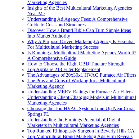
Marketing Agencies
Insights of the Best Multicultural Marketing Agencies
Near Me
Understanding Ad Agency Fees: A Comprehensive
Guide to Costs and Structures
Discover How a Brand Bible Can Turn Simple Ideas
Into Market Authority
Why A Purpose-Driven Marketing Agency Is Essential
For Multicultural Marketing Success
Is Running a Multicultural Marketing Agency Worth It?
A Comprehensive Guide
How to Choose the Right CBD Tincture Strength
Top Aprilaire 213 Filter Replacement
The Advantages of 20x30x1 HVAC Furnace Air Filters
The Pros and Cons of Working for a Multicultural
Marketing Agency
Understanding MERV Ratings for Furnace Air Filters
Understanding Client Charging Models in Multicultural
Marketing Agencies
Choosing the Top HVAC System Tune Up Near Coral
Springs FL
Understanding the Earnings Potential of Digital
Marketers in Multicultural Marketing Agencies
Top Ranked Rhinoplasty Surgeon in Beverly Hills CA
Top Multicultural Brand Marketing Ads Firm Reveals