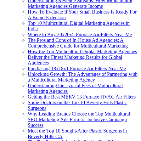
Understanding Revenue Streams: How Multicultural
Marketing Agencies Generate Income
How To Evaluate If Your Small Business Is Ready For
A Brand Extension
Top 10 Multicultural Digital Marketing Agencies in
India
Where to Buy 20x20x5 Furnace Air Filters Near Me
The Pros and Cons of In-House Ad Agencies: A
Comprehensive Guide for Multicultural Marketing
How the Top Multicultural Digital Marketing Agencies
Deliver the Finest Marketing Results for Global
Audiences
Purchasing 18x18x1 Furnace Air Filters Near Me
Unlocking Growth: The Advantages of Partnering with
a Multicultural Marketing Agency
Understanding the Typical Fees of Multicultural
Marketing Agencies
Getting the Best MERV 13 Furnace HVAC Air Filters
Some Doctors on the Top 10 Beverly Hills Plastic
Surgeons
Why Leading Brands Choose the Top Multicultural
SEO Marketing Ads Firm for Inclusive Campaign
Success
Meet the Top 10 Sought-After Plastic Surgeons in
Beverly Hills CA