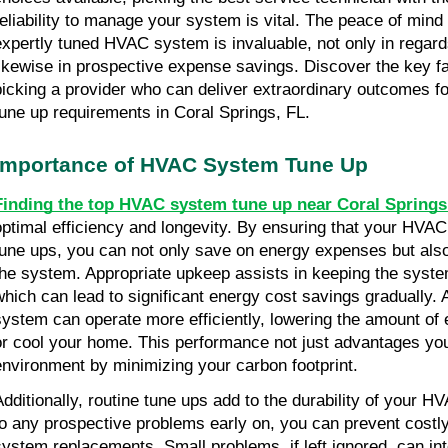
reliability to manage your system is vital. The peace of mind
expertly tuned HVAC system is invaluable, not only in regard
likewise in prospective expense savings. Discover the key fa
picking a provider who can deliver extraordinary outcomes f
tune up requirements in Coral Springs, FL.
Importance of HVAC System Tune Up
Finding the top HVAC system tune up near Coral Springs
optimal efficiency and longevity. By ensuring that your HVAC
tune ups, you can not only save on energy expenses but also 
the system. Appropriate upkeep assists in keeping the system 
which can lead to significant energy cost savings gradually.
system can operate more efficiently, lowering the amount of en
or cool your home. This performance not just advantages your
environment by minimizing your carbon footprint.
Additionally, routine tune ups add to the durability of your H
to any prospective problems early on, you can prevent costly 
system replacements. Small problems, if left ignored, can inte