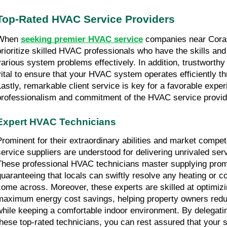
Top-Rated HVAC Service Providers
When 
seeking premier HVAC service
 companies near Coral S
prioritize skilled HVAC professionals who have the skills and
various system problems effectively. In addition, trustworthy
vital to ensure that your HVAC system operates efficiently th
Lastly, remarkable client service is key for a favorable experie
professionalism and commitment of the HVAC service provid
Expert HVAC Technicians
Prominent for their extraordinary abilities and market comp
service suppliers are understood for delivering unrivaled serv
These professional HVAC technicians master supplying prom
guaranteeing that locals can swiftly resolve any heating or c
come across. Moreover, these experts are skilled at optimiz
maximum energy cost savings, helping property owners reduce
while keeping a comfortable indoor environment. By delegati
these top-rated technicians, you can rest assured that your s