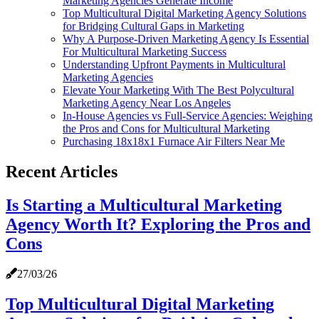
Marketing Agencies Generate Income
Top Multicultural Digital Marketing Agency Solutions
for Bridging Cultural Gaps in Marketing
Why A Purpose-Driven Marketing Agency Is Essential
For Multicultural Marketing Success
Understanding Upfront Payments in Multicultural
Marketing Agencies
Elevate Your Marketing With The Best Polycultural
Marketing Agency Near Los Angeles
In-House Agencies vs Full-Service Agencies: Weighing
the Pros and Cons for Multicultural Marketing
Purchasing 18x18x1 Furnace Air Filters Near Me
Recent Articles
Is Starting a Multicultural Marketing
Agency Worth It? Exploring the Pros and
Cons
27/03/26
Top Multicultural Digital Marketing