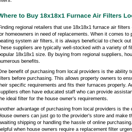
ilters.
Where to Buy 18x18x1 Furnace Air Filters Lo
Finding regional retailers that use 18x18x1 furnace air filters 
for homeowners in need of replacements. When it comes to p
eating system air filters, it is always beneficial to check out 
These suppliers are typically well-stocked with a variety of fil
popular 18x18x1 size. By buying from regional suppliers, hou
numerous benefits.
One benefit of purchasing from local providers is the ability 
ilters before purchasing. This allows property owners to ensure 
heir specific requirements and fits their furnaces properly. Add
suppliers often have educated staff who can provide assistan
the ideal filter for the house owner's requirements.
Another advantage of purchasing from local providers is the 
House owners can just go to the provider's store and make th
awaiting shipping or handling the hassle of online purchasing. 
helpful when house owners require a replacement filter urgent