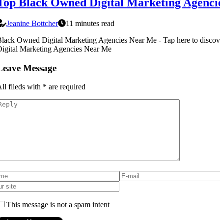
Top Black Owned Digital Marketing Agencie
Jeanine Bottcher
11 minutes read
lack Owned Digital Marketing Agencies Near Me - Tap here to disc
igital Marketing Agencies Near Me
Leave Message
ll fileds with
*
are required
This message is not a spam intent