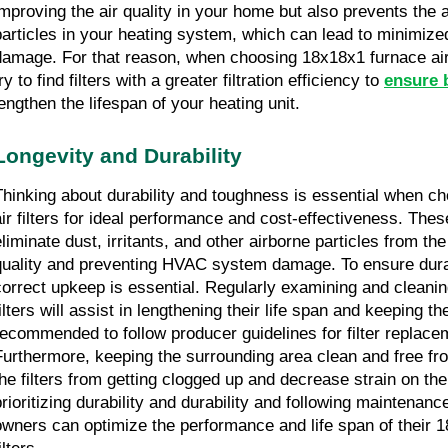
improving the air quality in your home but also prevents the 
particles in your heating system, which can lead to minimized
damage. For that reason, when choosing 18x18x1 furnace air fil
ry to find filters with a greater filtration efficiency to 
ensure b
lengthen the lifespan of your heating unit.
Longevity and Durability
Thinking about durability and toughness is essential when c
air filters for ideal performance and cost-effectiveness. These 
liminate dust, irritants, and other airborne particles from the 
quality and preventing HVAC system damage. To ensure durab
correct upkeep is essential. Regularly examining and cleanin
ilters will assist in lengthening their life span and keeping their
recommended to follow producer guidelines for filter replacem
Furthermore, keeping the surrounding area clean and free from
the filters from getting clogged up and decrease strain on t
prioritizing durability and durability and following maintenance
owners can optimize the performance and life span of their 1