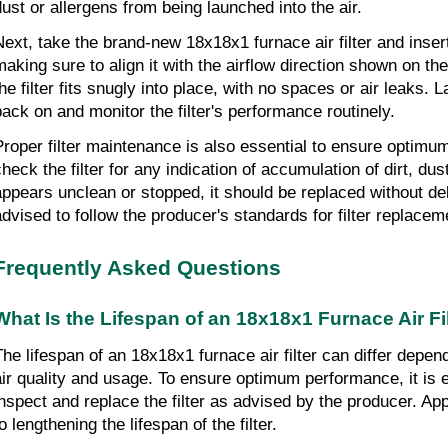
dust or allergens from being launched into the air.
ext, take the brand-new 18x18x1 furnace air filter and insert it
making sure to align it with the airflow direction shown on the 
he filter fits snugly into place, with no spaces or air leaks. L
back on and monitor the filter's performance routinely.
Proper filter maintenance is also essential to ensure optimu
heck the filter for any indication of accumulation of dirt, dust, 
appears unclean or stopped, it should be replaced without delay
advised to follow the producer's standards for filter replacem
Frequently Asked Questions
What Is the Lifespan of an 18x18x1 Furnace Air Fi
The lifespan of an 18x18x1 furnace air filter can differ depen
air quality and usage. To ensure optimum performance, it is es
inspect and replace the filter as advised by the producer. App
o lengthening the lifespan of the filter.