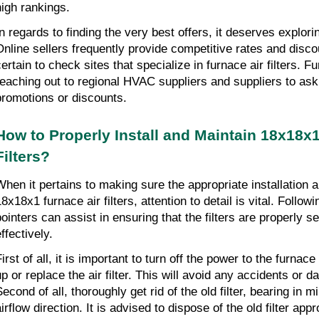
high rankings.
In regards to finding the very best offers, it deserves explorin
Online sellers frequently provide competitive rates and disco
certain to check sites that specialize in furnace air filters. F
reaching out to regional HVAC suppliers and suppliers to ask
promotions or discounts.
How to Properly Install and Maintain 18x18x1
Filters?
When it pertains to making sure the appropriate installation 
8x18x1 furnace air filters, attention to detail is vital. Followin
pointers can assist in ensuring that the filters are properly s
ffectively.
irst of all, it is important to turn off the power to the furnace
up or replace the air filter. This will avoid any accidents or 
econd of all, thoroughly get rid of the old filter, bearing in mi
irflow direction. It is advised to dispose of the old filter appr