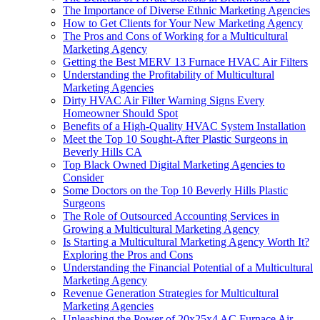
The Importance of Diverse Ethnic Marketing Agencies
How to Get Clients for Your New Marketing Agency
The Pros and Cons of Working for a Multicultural
Marketing Agency
Getting the Best MERV 13 Furnace HVAC Air Filters
Understanding the Profitability of Multicultural
Marketing Agencies
Dirty HVAC Air Filter Warning Signs Every
Homeowner Should Spot
Benefits of a High-Quality HVAC System Installation
Meet the Top 10 Sought-After Plastic Surgeons in
Beverly Hills CA
Top Black Owned Digital Marketing Agencies to
Consider
Some Doctors on the Top 10 Beverly Hills Plastic
Surgeons
The Role of Outsourced Accounting Services in
Growing a Multicultural Marketing Agency
Is Starting a Multicultural Marketing Agency Worth It?
Exploring the Pros and Cons
Understanding the Financial Potential of a Multicultural
Marketing Agency
Revenue Generation Strategies for Multicultural
Marketing Agencies
Unleashing the Power of 20x25x4 AC Furnace Air