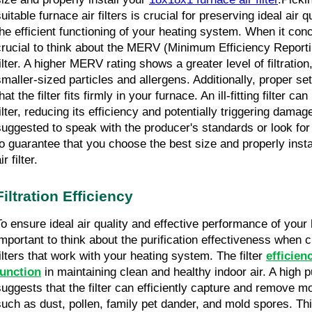
uitable furnace air filters is crucial for preserving ideal air 
he efficient functioning of your heating system. When it concern
crucial to think about the MERV (Minimum Efficiency Reporting
ilter. A higher MERV rating shows a greater level of filtration,
smaller-sized particles and allergens. Additionally, proper set
hat the filter fits firmly in your furnace. An ill-fitting filter ca
ilter, reducing its efficiency and potentially triggering damage
suggested to speak with the producer's standards or look for 
to guarantee that you choose the best size and properly insta
ir filter.
Filtration Efficiency
To ensure ideal air quality and effective performance of your he
important to think about the purification effectiveness when c
filters that work with your heating system. The filter 
efficien
function
 in maintaining clean and healthy indoor air. A high pu
suggests that the filter can efficiently capture and remove mor
such as dust, pollen, family pet dander, and mold spores. This