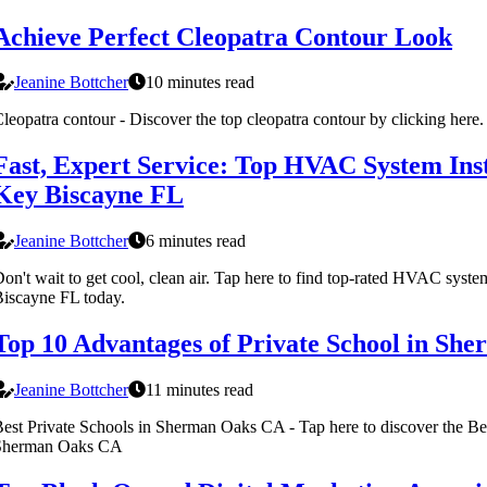
Achieve Perfect Cleopatra Contour Look
Jeanine Bottcher
10 minutes read
leopatra contour - Discover the top cleopatra contour by clicking here.
Fast, Expert Service: Top HVAC System Inst
Key Biscayne FL
Jeanine Bottcher
6 minutes read
on't wait to get cool, clean air. Tap here to find top-rated HVAC syste
iscayne FL today.
Top 10 Advantages of Private School in Sh
Jeanine Bottcher
11 minutes read
est Private Schools in Sherman Oaks CA - Tap here to discover the Bes
Sherman Oaks CA