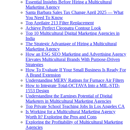
Essential Insights Before Hiring a Multicultural
Marketing Agency
Santa Barbara Sales Tax Change April 2025 — What
You Need To Know
Top Aprilaire 213 Filter Replacement
Achieve Perfect Cleopatra Contour Look
Top 10 Multicultural Digital Marketing Agencies in
India
The Strategic Advantage of Hiring a Multicultural
Marketing Agency
How an ESG SEO Marketing and Advertising Agency
Elevates Multicultural Brands With Purpose-Driven
Strategies
How To Evaluate If Your Small Business Is Ready For
A Brand Extension
Understanding MERV Ratings for Furnace Air Filters
How to Integrate Total-OCTAVA Into a MIL-STD-
1553 Design
Understanding the Earnings Potential of Digital
Marketers in Multicultural Marketing Agencies
Top Private School Teaching Jobs In Los Angeles CA
Is Working for a Multicultural Marketing Agency
Worth It? Exploring the Pros and Cons
Exploring the Profitability of Multicultural Marketing
Agencies