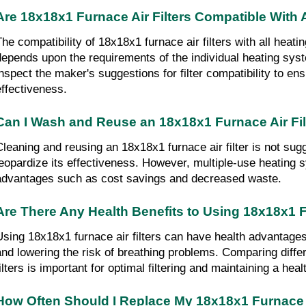
Are 18x18x1 Furnace Air Filters Compatible With
The compatibility of 18x18x1 furnace air filters with all heati
depends upon the requirements of the individual heating syste
inspect the maker's suggestions for filter compatibility to en
effectiveness.
Can I Wash and Reuse an 18x18x1 Furnace Air Fil
Cleaning and reusing an 18x18x1 furnace air filter is not sugg
jeopardize its effectiveness. However, multiple-use heating sy
advantages such as cost savings and decreased waste.
Are There Any Health Benefits to Using 18x18x1 F
Using 18x18x1 furnace air filters can have health advantages 
and lowering the risk of breathing problems. Comparing differe
filters is important for optimal filtering and maintaining a he
How Often Should I Replace My 18x18x1 Furnace A