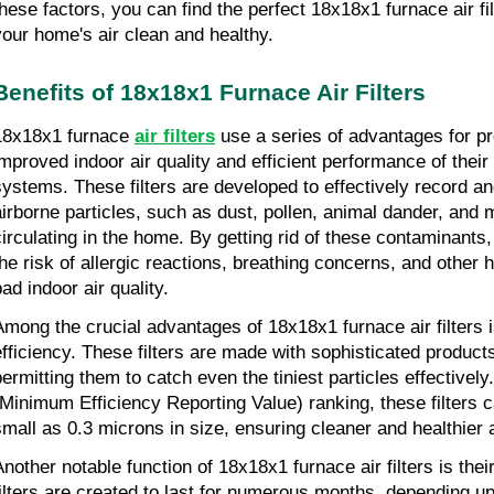
these factors, you can find the perfect 18x18x1 furnace air fi
your home's air clean and healthy.
Benefits of 18x18x1 Furnace Air Filters
18x18x1 furnace 
air filters
 use a series of advantages for p
improved indoor air quality and efficient performance of their
systems. These filters are developed to effectively record an
airborne particles, such as dust, pollen, animal dander, and m
circulating in the home. By getting rid of these contaminants, t
the risk of allergic reactions, breathing concerns, and other h
ad indoor air quality.
Among the crucial advantages of 18x18x1 furnace air filters is 
efficiency. These filters are made with sophisticated product
permitting them to catch even the tiniest particles effectivel
(Minimum Efficiency Reporting Value) ranking, these filters ca
small as 0.3 microns in size, ensuring cleaner and healthier 
Another notable function of 18x18x1 furnace air filters is their
filters are created to last for numerous months, depending upo