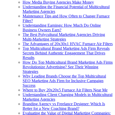
How Media Buying Agencies Make Money
Understanding the Financial Potential of Multicultural
Marketing Agencies
Maintenance Tips and How Often to Change Furnace
Filter?
Understanding Earnings: How Much Do Online
Business Owners Earn?
The Best Polycultural Marketing Agencies Driving
Multi-Marketing Strategies
The Advantages of 20x30x1 HVAC Furnace Air Filters
Top Multicultural Brand Marketing Ads Firm Reveals
Secrets Behind Authentic Engagement That Drives
Results
How Do Top Multicultural Brand Marketing Ads Firms
Revolutionize Advertising? See Their Winning
Strategies
Why Leading Brands Choose the Top Multicultural
SEO Marketing Ads Firm for Inclusive Campaign
Success
Where to Buy 20x20x5 Furnace Air Filters Near Me
Understanding Client Charging Models in Multicultural
Marketing Agencies
Branding Agency vs Freelance Designer: Which Is
Better for a New Coaching Brand?
Evaluating the Value of Digital Marketing Companies: