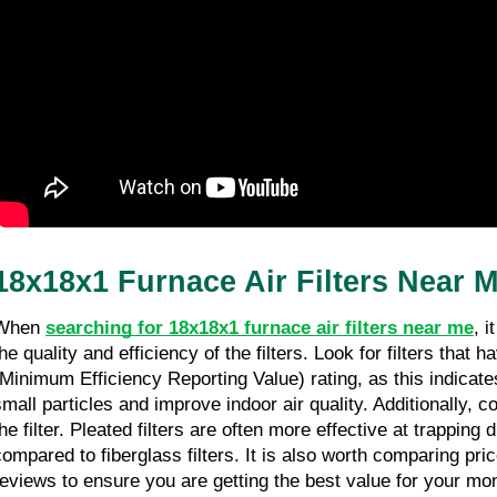
Sherman Oaks CA
27/03/26
11 minutes read
18x18x1 Furnace Air Filters Near 
When 
searching for 18x18x1 furnace air filters near me
, i
the quality and efficiency of the filters. Look for filters that
(Minimum Efficiency Reporting Value) rating, as this indicates 
small particles and improve indoor air quality. Additionally, co
he filter. Pleated filters are often more effective at trapping 
compared to fiberglass filters. It is also worth comparing pr
reviews to ensure you are getting the best value for your mo