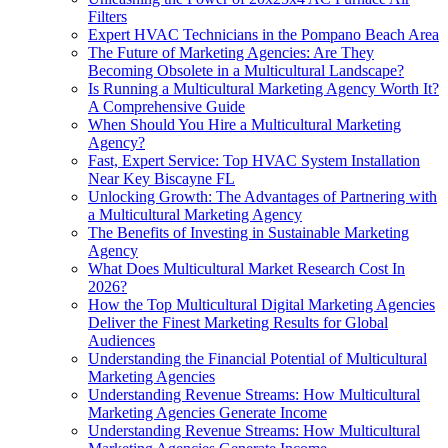
Filters
Expert HVAC Technicians in the Pompano Beach Area
The Future of Marketing Agencies: Are They
Becoming Obsolete in a Multicultural Landscape?
Is Running a Multicultural Marketing Agency Worth It?
A Comprehensive Guide
When Should You Hire a Multicultural Marketing
Agency?
Fast, Expert Service: Top HVAC System Installation
Near Key Biscayne FL
Unlocking Growth: The Advantages of Partnering with
a Multicultural Marketing Agency
The Benefits of Investing in Sustainable Marketing
Agency
What Does Multicultural Market Research Cost In
2026?
How the Top Multicultural Digital Marketing Agencies
Deliver the Finest Marketing Results for Global
Audiences
Understanding the Financial Potential of Multicultural
Marketing Agencies
Understanding Revenue Streams: How Multicultural
Marketing Agencies Generate Income
Understanding Revenue Streams: How Multicultural