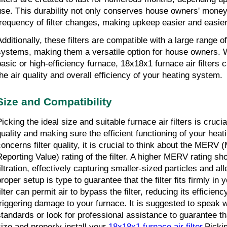
use. This durability not only conserves house owners' money 
frequency of filter changes, making upkeep easier and easier
Additionally, these filters are compatible with a large range o
systems, making them a versatile option for house owners. 
basic or high-efficiency furnace, 18x18x1 furnace air filters 
the air quality and overall efficiency of your heating system.
Size and Compatibility
icking the ideal size and suitable furnace air filters is crucial
quality and making sure the efficient functioning of your heat
concerns filter quality, it is crucial to think about the MERV 
Reporting Value) rating of the filter. A higher MERV rating sho
iltration, effectively capturing smaller-sized particles and all
roper setup is type to guarantee that the filter fits firmly in yo
ilter can permit air to bypass the filter, reducing its efficienc
triggering damage to your furnace. It is suggested to speak wi
standards or look for professional assistance to guarantee th
size and properly install your 
18x18x1 furnace air filter
.Pickin