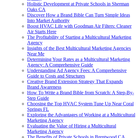
Holistic Development at Private Schools in Sherman
Oaks CA
Discover How a Brand Bible Can Turn Simple Ideas
Into Market Authority
Boost HVAC Life with Goodman Air Filters: Cleaner
Air Starts Here
The Profitability of Starting a Multicultural Marketing
Agency
Insights of the Best Multicultural Marketing Agencies
Near Me
Determining Your Rates as a Multicultural Marketing
Agency: A Comprehensive Guide
Understanding Ad Agency Fees: A Comprehensive
Guide to Costs and Structures
Creative Brand Extension Strategy That Expands
Brand Awareness
How To Write a Brand Bible from Scratch: A Step-By-
Step Guide
Choosing the Top HVAC System Tune Up Near Coral
Springs FL
Exploring the Advantages of Working at a Multicultural
Marketing Agency
Evaluating the Value of Hiring a Multicultural
Marketing Agency
The Benefits of Private Schools in Brentwood CA