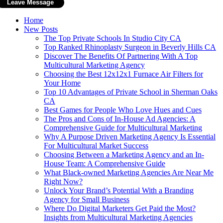
Home
New Posts
The Top Private Schools In Studio City CA
Top Ranked Rhinoplasty Surgeon in Beverly Hills CA
Discover The Benefits Of Partnering With A Top
Multicultural Marketing Agency
Choosing the Best 12x12x1 Furnace Air Filters for
Your Home
Top 10 Advantages of Private School in Sherman Oaks
CA
Best Games for People Who Love Hues and Cues
The Pros and Cons of In-House Ad Agencies: A
Comprehensive Guide for Multicultural Marketing
Why A Purpose Driven Marketing Agency Is Essential
For Multicultural Market Success
Choosing Between a Marketing Agency and an In-
House Team: A Comprehensive Guide
What Black‑owned Marketing Agencies Are Near Me
Right Now?
Unlock Your Brand’s Potential With a Branding
Agency for Small Business
Where Do Digital Marketers Get Paid the Most?
Insights from Multicultural Marketing Agencies