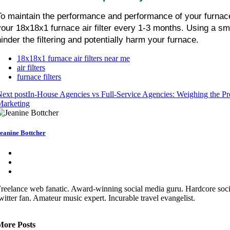
To maintain the performance and performance of your furnace,
your 18x18x1 furnace air filter every 1-3 months. Using a smal
hinder the filtering and potentially harm your furnace.
18x18x1 furnace air filters near me
air filters
furnace filters
ext post
In-House Agencies vs Full-Service Agencies: Weighing the Pro
Marketing
eanine Bottcher
reelance web fanatic. Award-winning social media guru. Hardcore soc
witter fan. Amateur music expert. Incurable travel evangelist.
More Posts