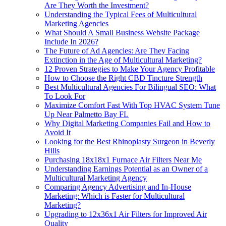
Are They Worth the Investment?
Understanding the Typical Fees of Multicultural
Marketing Agencies
What Should A Small Business Website Package
Include In 2026?
The Future of Ad Agencies: Are They Facing
Extinction in the Age of Multicultural Marketing?
12 Proven Strategies to Make Your Agency Profitable
How to Choose the Right CBD Tincture Strength
Best Multicultural Agencies For Bilingual SEO: What
To Look For
Maximize Comfort Fast With Top HVAC System Tune
Up Near Palmetto Bay FL
Why Digital Marketing Companies Fail and How to
Avoid It
Looking for the Best Rhinoplasty Surgeon in Beverly
Hills
Purchasing 18x18x1 Furnace Air Filters Near Me
Understanding Earnings Potential as an Owner of a
Multicultural Marketing Agency
Comparing Agency Advertising and In-House
Marketing: Which is Faster for Multicultural
Marketing?
Upgrading to 12x36x1 Air Filters for Improved Air
Quality