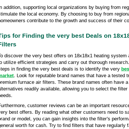
In addition, supporting local organizations by buying from reg
stimulate the local economy. By choosing to buy from regiona
homeowners contribute to the growth and success of their c
Tips for Finding the very best Deals on 18x1
Filters
To discover the very best offers on 18x18x1 heating system air 
to utilize efficient strategies and carry out thorough researc
steps in finding the very best deals is to identify the very 
bes
market
. Look for reputable brand names that have a tested tr
premium furnace air filters. These brand names often have a 
lternatives readily available, allowing you to select the filter 
needs.
Furthermore, customer reviews can be an important resource
very best offers. By reading what other customers need to say
brand or model, you can gain insights into the filter's perform
general worth for cash. Try to find filters that have regularly